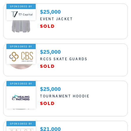
SPONSORED BY
$25,000
EVENT JACKET
SPONSORED BY
$25,000
RCCS SKATE GUARDS
SPONSORED BY
$25,000
TOURNAMENT HOODIE
SPONSORED BY
$21,000