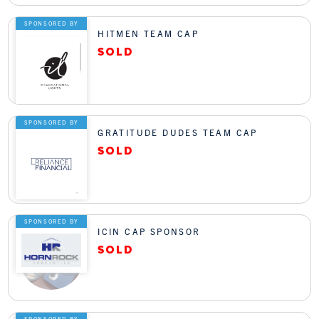
SPONSORED BY
HITMEN TEAM CAP
SPONSORED BY
GRATITUDE DUDES TEAM CAP
SPONSORED BY
ICIN CAP SPONSOR
SPONSORED BY