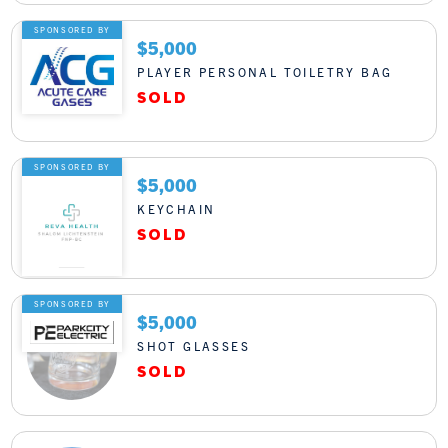
SPONSORED BY
$5,000
PLAYER PERSONAL TOILETRY BAG
SPONSORED BY
$5,000
KEYCHAIN
SPONSORED BY
$5,000
SHOT GLASSES