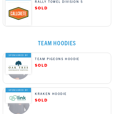
RALLY TOWEL DIVISION 5
TEAM HOODIES
SPONSORED BY
TEAM PIGEONS HOODIE
SPONSORED BY
KRAKEN HOODIE