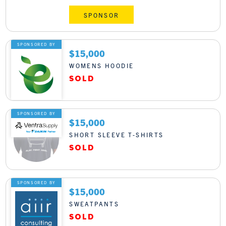
SPONSOR
SPONSORED BY
$15,000
WOMENS HOODIE
SPONSORED BY
$15,000
SHORT SLEEVE T-SHIRTS
SPONSORED BY
$15,000
SWEATPANTS