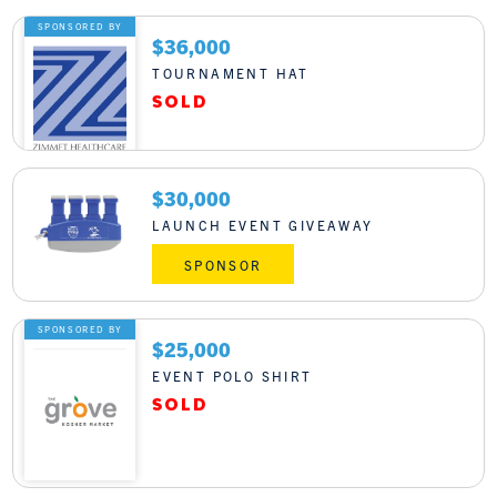
SPONSORED BY
$36,000
TOURNAMENT HAT
$30,000
LAUNCH EVENT GIVEAWAY
SPONSOR
SPONSORED BY
$25,000
EVENT POLO SHIRT