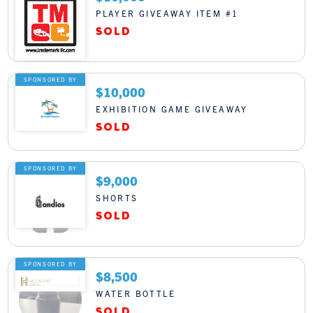
PLAYER GIVEAWAY ITEM #1
SPONSORED BY
$10,000
EXHIBITION GAME GIVEAWAY
SPONSORED BY
$9,000
SHORTS
SPONSORED BY
$8,500
WATER BOTTLE