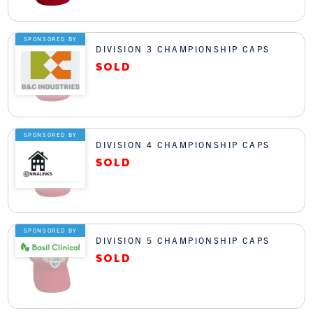
SPONSORED BY
DIVISION 3 CHAMPIONSHIP CAPS
SPONSORED BY
DIVISION 4 CHAMPIONSHIP CAPS
SPONSORED BY
DIVISION 5 CHAMPIONSHIP CAPS