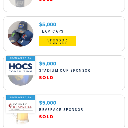
$5,000
TEAM CAPS
SPONSOR
26 AVAILABLE
SPONSORED BY
$5,000
STADIUM CUP SPONSOR
SPONSORED BY
$5,000
BEVERAGE SPONSOR