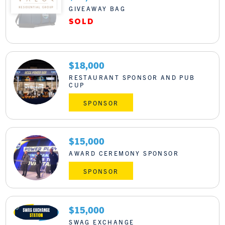
GIVEAWAY BAG
$18,000
RESTAURANT SPONSOR AND PUB
CUP
SPONSOR
$15,000
AWARD CEREMONY SPONSOR
SPONSOR
$15,000
SWAG EXCHANGE