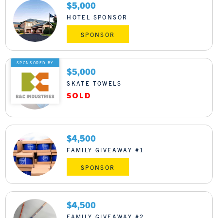
$5,000
HOTEL SPONSOR
SPONSOR
SPONSORED BY
$5,000
SKATE TOWELS
$4,500
FAMILY GIVEAWAY #1
SPONSOR
$4,500
FAMILY GIVEAWAY #2