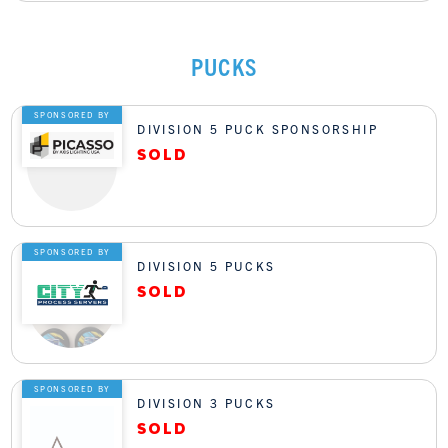
PUCKS
SPONSORED BY
DIVISION 5 PUCK SPONSORSHIP
SPONSORED BY
DIVISION 5 PUCKS
SPONSORED BY
DIVISION 3 PUCKS