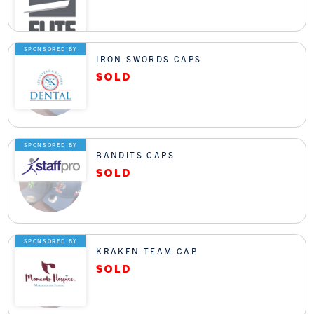
SPONSORED BY
IRON SWORDS CAPS
SPONSORED BY
BANDITS CAPS
SPONSORED BY
KRAKEN TEAM CAP