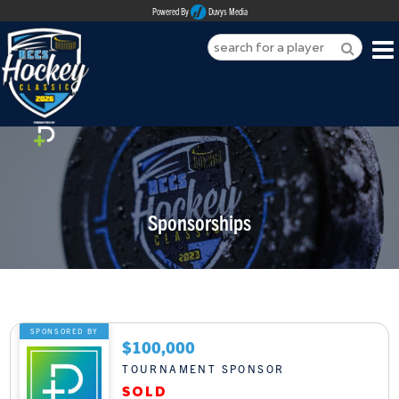
Powered By
Duvys Media
HOME
ABOUT
REGISTER
Sponsorships
SPONSORSHIPS
PLAYERS
TEAMS
SPONSORED BY
$100,000
MEDIA
TOURNAMENT SPONSOR
CONTACT