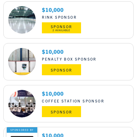
$10,000
RINK SPONSOR
SPONSOR
2 AVAILABLE
$10,000
PENALTY BOX SPONSOR
SPONSOR
$10,000
COFFEE STATION SPONSOR
SPONSOR
SPONSORED BY
$10,000