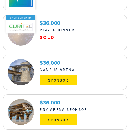
LOGIN
SPONSORED BY
$36,000
PLAYER DINNER
$36,000
CAMPUS ARENA
SPONSOR
$36,000
PNY ARENA SPONSOR
SPONSOR