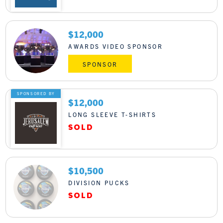
$12,000
AWARDS VIDEO SPONSOR
SPONSOR
SPONSORED BY
$12,000
LONG SLEEVE T-SHIRTS
$10,500
DIVISION PUCKS