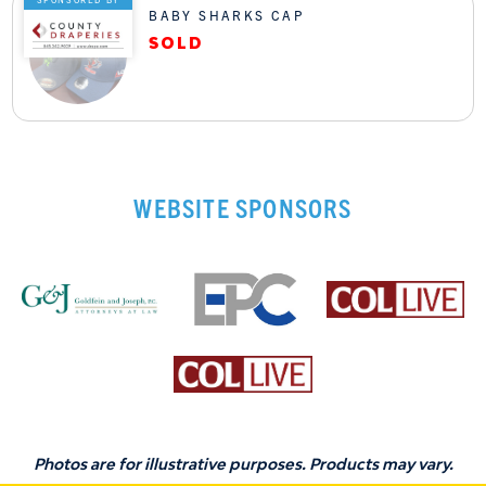
BABY SHARKS CAP
WEBSITE SPONSORS
Photos are for illustrative purposes. Products may vary.