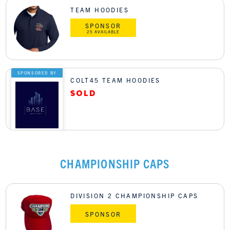
TEAM HOODIES
SPONSOR
25 AVAILABLE
SPONSORED BY
COLT45 TEAM HOODIES
CHAMPIONSHIP CAPS
DIVISION 2 CHAMPIONSHIP CAPS
SPONSOR