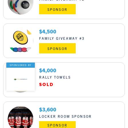
SPONSOR
$4,500
FAMILY GIVEAWAY #3
SPONSOR
SPONSORED BY
$4,000
RALLY TOWELS
$3,600
LOCKER ROOM SPONSOR
SPONSOR