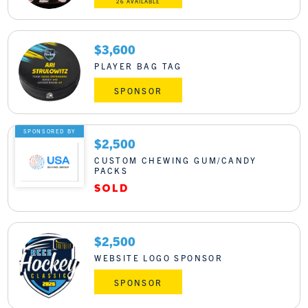
26 AVAILABLE
$3,600
PLAYER BAG TAG
SPONSOR
SPONSORED BY
$2,500
CUSTOM CHEWING GUM/CANDY
PACKS
$2,500
WEBSITE LOGO SPONSOR
SPONSOR