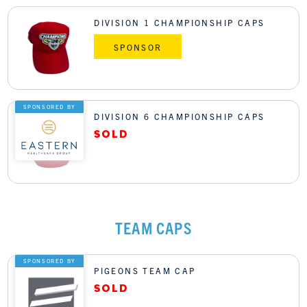
DIVISION 1 CHAMPIONSHIP CAPS
SPONSOR
SPONSORED BY
DIVISION 6 CHAMPIONSHIP CAPS
TEAM CAPS
SPONSORED BY
PIGEONS TEAM CAP