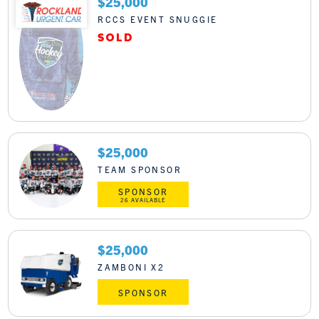
$25,000
RCCS EVENT SNUGGIE
$25,000
TEAM SPONSOR
SPONSOR
26 AVAILABLE
$25,000
ZAMBONI X2
SPONSOR