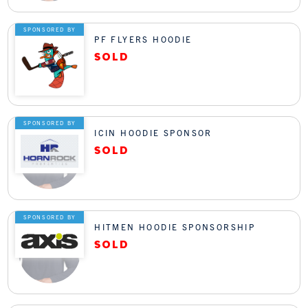
SPONSORED BY
PF FLYERS HOODIE
SPONSORED BY
ICIN HOODIE SPONSOR
SPONSORED BY
HITMEN HOODIE SPONSORSHIP