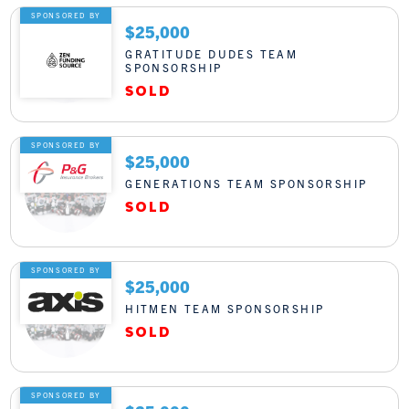
SPONSORED BY
$25,000
GRATITUDE DUDES TEAM
SPONSORSHIP
SPONSORED BY
$25,000
GENERATIONS TEAM SPONSORSHIP
SPONSORED BY
$25,000
HITMEN TEAM SPONSORSHIP
SPONSORED BY