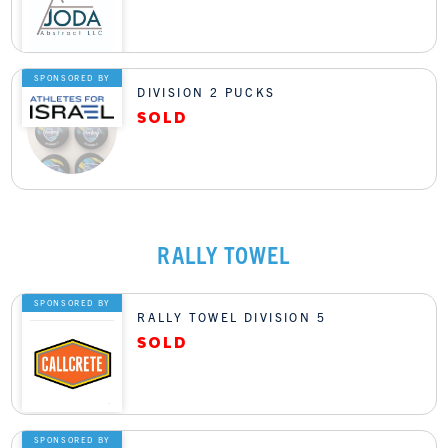
SPONSORED BY
DIVISION 2 PUCKS
RALLY TOWEL
SPONSORED BY
RALLY TOWEL DIVISION 5
SPONSORED BY