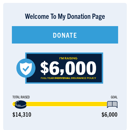
LOGIN
Welcome To My Donation Page
DONATE
TOTAL RAISED
GOAL
$14,310
$6,000