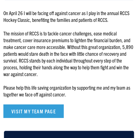
On April 26 I will be facing off against cancer as I play in the annual RCCS
Hockey Classic, benefiting the families and patients of RCCS.
The mission of RCCS is to tackle cancer challenges, ease medical
treatment, cover insurance premiums to lighten the financial burden, and
make cancer care more accessible. Without this great organization, 5,890
patients would stare death in the face with little chance of recovery and
survival. RCCS stands by each individual throughout every step of the
process, holding their hands along the way to help them fight and win the
war against cancer.
Please help this life saving organization by supporting me and my team as
together we face off against cancer.
VISIT MY TEAM PAGE
Zevy Feldman
$3,600