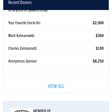
Recent Donors
For all you do for Lakewood hockey
Your Favorite Uncle Ari
$2,000
Mark Kalmanowitz
$360
Charles Zelmanovitz
$100
Anonymous Sponsor
$8,250
VIEW ALL
MEMBER OF