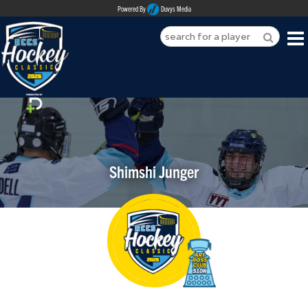
Powered By
Duvys Media
HOME
ABOUT
REGISTER
Shimshi Junger
SPONSORSHIPS
PLAYERS
TEAMS
MEDIA
CONTACT