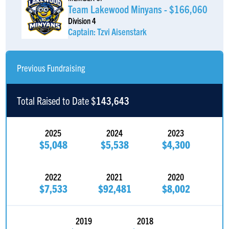
Team Lakewood Minyans - $166,060
Division 4
Captain: Tzvi Aisenstark
Previous Fundraising
Total Raised to Date $
143,643
2025
2024
2023
$5,048
$5,538
$4,300
2022
2021
2020
$7,533
$92,481
$8,002
2019
2018