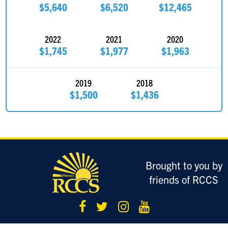
$5,640
$6,520
$12,465
2022
2021
2020
$1,745
$1,977
$1,963
2019
2018
$1,500
$1,436
Brought to you by
friends of RCCS