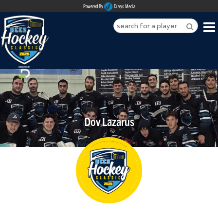
Powered By
Duvys Media
HOME
ABOUT
REGISTER
Dov Lazarus
SPONSORSHIPS
PLAYERS
TEAMS
MEDIA
CONTACT