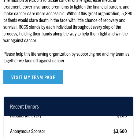
treatment, cover insurance premiums to lighten the financial burden, and
make cancer care more accessible. Without this great organization, 5,890
patients would stare death in the face with little chance of recovery and
survival. RCCS stands by each individual throughout every step of the
process, holding their hands along the way to help them fight and win the
war against cancer.
Please help this life saving organization by supporting me and my team as
together we face off against cancer.
VISIT MY TEAM PAGE
Recent Donors
Nesanel Malavsky
$103
Anonymous Sponsor
$3,600