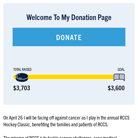
LOGIN
Welcome To My Donation Page
DONATE
TOTAL RAISED
GOAL
$3,703
$3,600
On April 26 I will be facing off against cancer as I play in the annual RCCS
Hockey Classic, benefiting the families and patients of RCCS.
The mission of RCCS is to tackle cancer challenges, ease medical