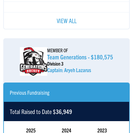
VIEW ALL
MEMBER OF
Team Generations - $180,575
Division 3
Captain: Aryeh Lazarus
Previous Fundraising
Total Raised to Date $
36,949
2025
2024
2023