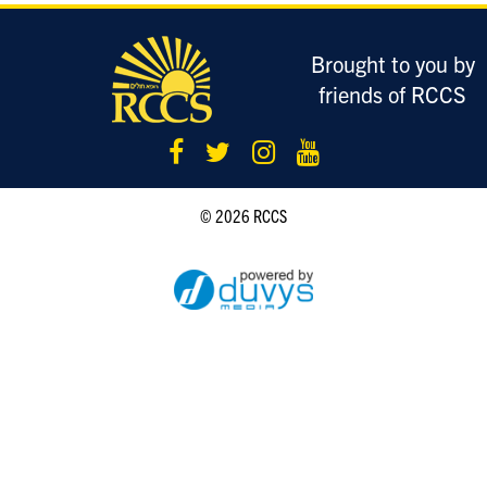
LOGIN
Brought to you by
friends of RCCS
© 2026 RCCS