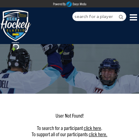
Powered By
Duvys Media
HOME
ABOUT
REGISTER
SPONSORSHIPS
PLAYERS
TEAMS
User Not Found!
MEDIA
To search for a participant
click here
.
To support all of our participants
click here.
CONTACT