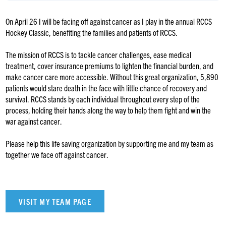
On April 26 I will be facing off against cancer as I play in the annual RCCS
Hockey Classic, benefiting the families and patients of RCCS.
The mission of RCCS is to tackle cancer challenges, ease medical
treatment, cover insurance premiums to lighten the financial burden, and
make cancer care more accessible. Without this great organization, 5,890
patients would stare death in the face with little chance of recovery and
survival. RCCS stands by each individual throughout every step of the
process, holding their hands along the way to help them fight and win the
war against cancer.
Please help this life saving organization by supporting me and my team as
together we face off against cancer.
VISIT MY TEAM PAGE