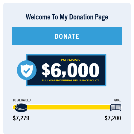
LOGIN
Welcome To My Donation Page
DONATE
TOTAL RAISED
GOAL
$7,279
$7,200