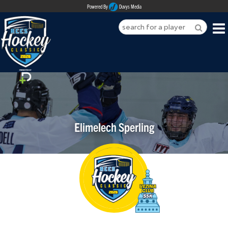
Powered By
Duvys Media
HOME
ABOUT
REGISTER
Elimelech Sperling
SPONSORSHIPS
PLAYERS
TEAMS
MEDIA
CONTACT