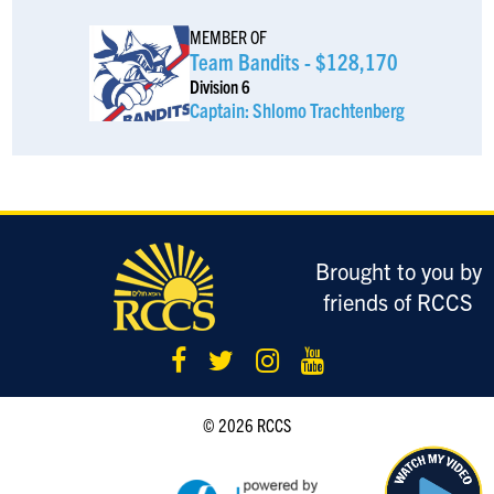
Hurricane Steve, PLLC - for all your legal needs!
MEMBER OF
Team Bandits - $128,170
Tzvi Weill
$185
Division 6
Captain: Shlomo Trachtenberg
Brian Weill
$180
Anonymous Sponsor
$180
Hope you perform better than Soroka - IYKYK
Anonymous Sponsor
$180
Brought to you by
friends of RCCS
Anonymous Sponsor
$180
Yitzi Lebovits
$180
© 2026 RCCS
Anonymous Sponsor
$180
Jacob Samuel
$180