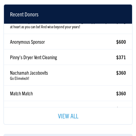
Anonymous Sponsor
$600
In honor of my Bestie! Who does not know his own age :) May you always be as young
Recent Donors
at heart as you can be! And wise beyond your years!
Anonymous Sponsor
$600
Pinny's Dryer Vent Cleaning
$371
Nachamah Jacobovits
$360
Go Elimelech!
Match Match
$360
Charles Levine
$320
To a wonderful son in law. Looking forward to the tourney
VIEW ALL
Anonymous Sponsor
$200
Steve Neumann
$185