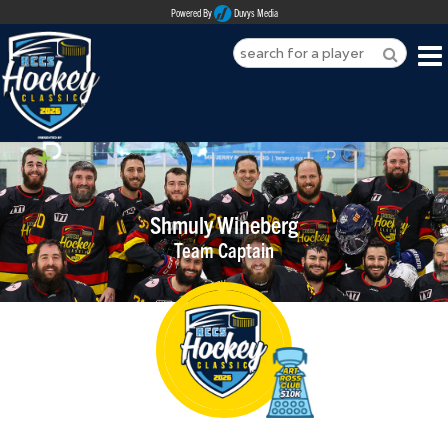
Powered By
Duvys Media
HOME
ABOUT
REGISTER
Shmuly Wineberg
Team Captain
SPONSORSHIPS
PLAYERS
TEAMS
MEDIA
CONTACT