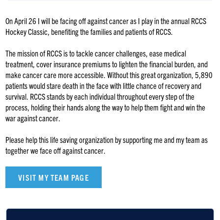
On April 26 I will be facing off against cancer as I play in the annual RCCS
Hockey Classic, benefiting the families and patients of RCCS.
The mission of RCCS is to tackle cancer challenges, ease medical
treatment, cover insurance premiums to lighten the financial burden, and
make cancer care more accessible. Without this great organization, 5,890
patients would stare death in the face with little chance of recovery and
survival. RCCS stands by each individual throughout every step of the
process, holding their hands along the way to help them fight and win the
war against cancer.
Please help this life saving organization by supporting me and my team as
together we face off against cancer.
VISIT MY TEAM PAGE