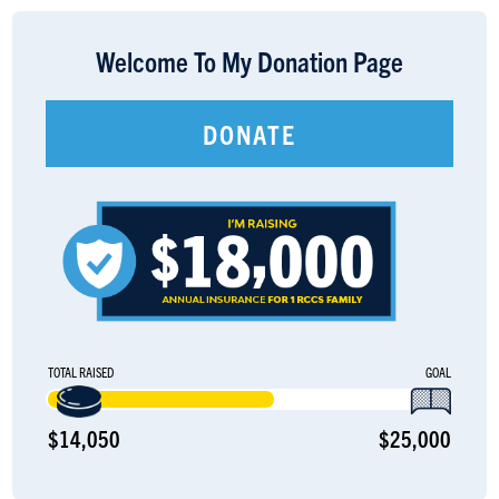
LOGIN
Welcome To My Donation Page
DONATE
TOTAL RAISED
GOAL
$14,050
$25,000