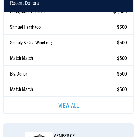
Recent Donors
Anonymous Sponsor
$1,800
Shmuel Hershkop
$600
Shmuly & Gisa Wineberg
$500
Match Match
$500
Big Donor
$500
Match Match
$500
Gisa Wineberg
$500
VIEW ALL
Match Match
$378
Anonymous Sponsor
$360
MEMBER OF