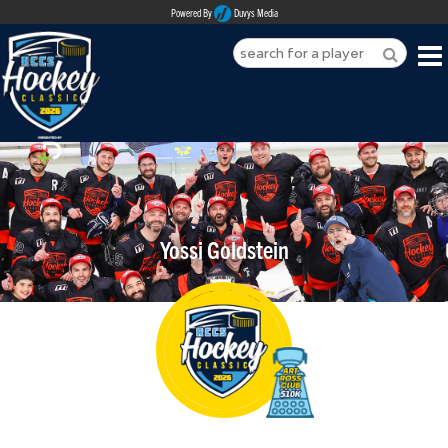
Powered By
Duvys Media
HOME
ABOUT
REGISTER
Yossi Goldstein
SPONSORSHIPS
PLAYERS
TEAMS
MEDIA
CONTACT