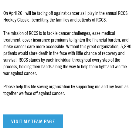
On April 26 I will be facing off against cancer as I play in the annual RCCS
Hockey Classic, benefiting the families and patients of RCCS.
The mission of RCCS is to tackle cancer challenges, ease medical
treatment, cover insurance premiums to lighten the financial burden, and
make cancer care more accessible. Without this great organization, 5,890
patients would stare death in the face with little chance of recovery and
survival. RCCS stands by each individual throughout every step of the
process, holding their hands along the way to help them fight and win the
war against cancer.
Please help this life saving organization by supporting me and my team as
together we face off against cancer.
VISIT MY TEAM PAGE