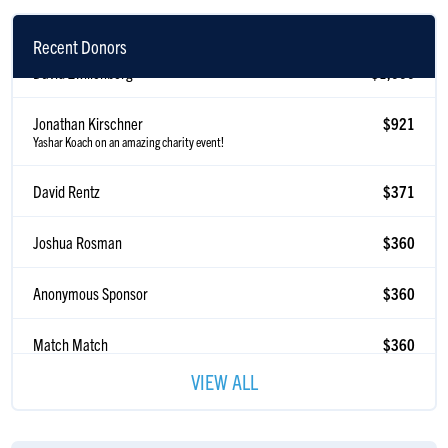
Recent Donors
David Zwillenberg
$1,000
Jonathan Kirschner
$921
Yashar Koach on an amazing charity event!
David Rentz
$371
Joshua Rosman
$360
Anonymous Sponsor
$360
Match Match
$360
Anonymous Sponsor
$360
VIEW ALL
Anonymous Sponsor
$360