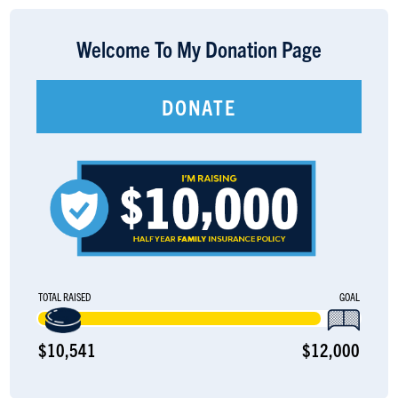
LOGIN
Welcome To My Donation Page
DONATE
TOTAL RAISED
GOAL
$10,541
$12,000