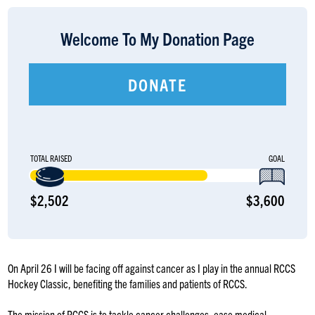
LOGIN
Welcome To My Donation Page
DONATE
TOTAL RAISED
GOAL
$2,502
$3,600
On April 26 I will be facing off against cancer as I play in the annual RCCS
Hockey Classic, benefiting the families and patients of RCCS.
The mission of RCCS is to tackle cancer challenges, ease medical