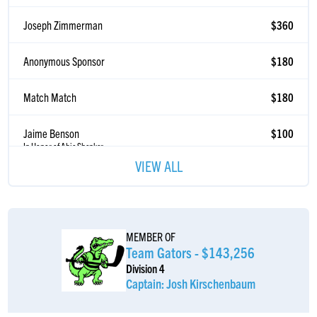
Joseph Zimmerman
$360
Anonymous Sponsor
$180
Match Match
$180
Jaime Benson
$100
In Honor of Abie Shenker
Anonymous Sponsor
$100
VIEW ALL
Match Match
$100
Moshe Presberg
$55
MEMBER OF
Team Gators - $143,256
Division 4
Asher Goldenberg
$52
Captain: Josh Kirschenbaum
Anonymous Sponsor
$50