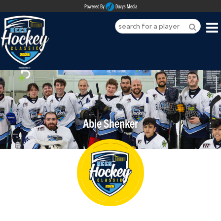
Powered By
Duvys Media
HOME
ABOUT
REGISTER
Abie Shenker
SPONSORSHIPS
PLAYERS
TEAMS
MEDIA
CONTACT