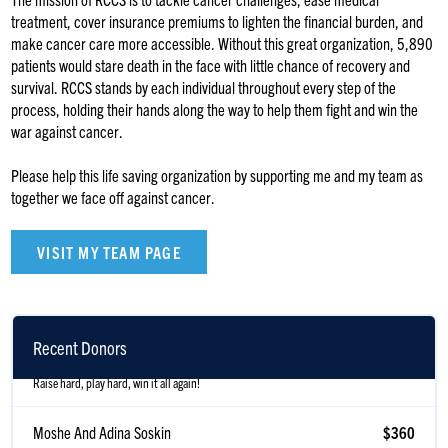
treatment, cover insurance premiums to lighten the financial burden, and
make cancer care more accessible. Without this great organization, 5,890
patients would stare death in the face with little chance of recovery and
survival. RCCS stands by each individual throughout every step of the
process, holding their hands along the way to help them fight and win the
war against cancer.
Please help this life saving organization by supporting me and my team as
together we face off against cancer.
VISIT MY TEAM PAGE
Izzy & Rivky Shenker
$371
Recent Donors
Raise hard, play hard, win it all again!
Moshe And Adina Soskin
$360