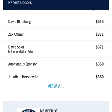
Recent Donors
Menashe Frank
$1,000
David Blumberg
$515
Zak Offman
$371
David Spier
$371
In honor of Allan Fries
Anonymous Sponsor
$360
Jonathan Herskowitz
$360
Ethan And Lea Goldberg
$236
VIEW ALL
Allan Stern
$185
LFG!
MEMBER OF