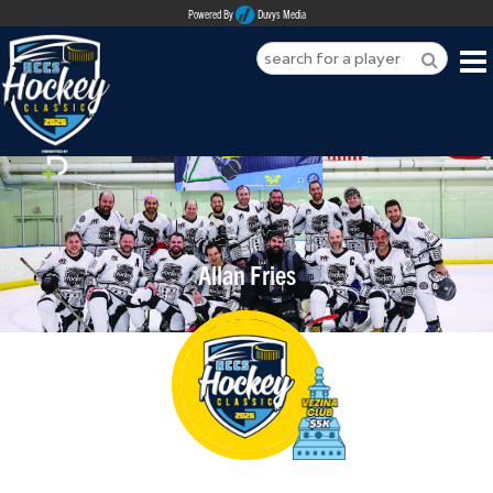
Powered By
Duvys Media
HOME
ABOUT
REGISTER
Allan Fries
SPONSORSHIPS
PLAYERS
TEAMS
MEDIA
CONTACT