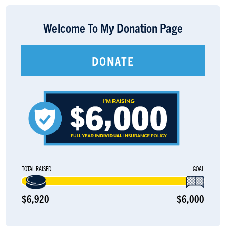
LOGIN
Welcome To My Donation Page
DONATE
TOTAL RAISED
GOAL
$6,920
$6,000