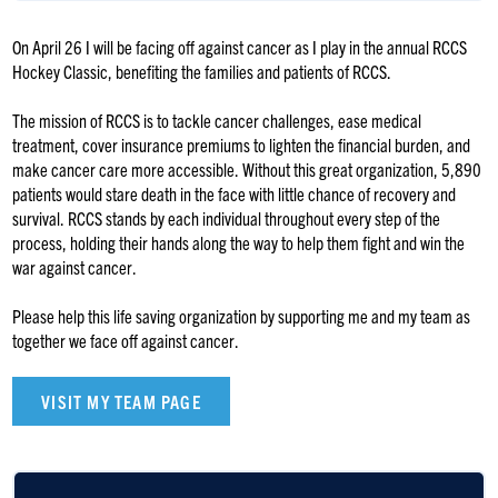
On April 26 I will be facing off against cancer as I play in the annual RCCS
Hockey Classic, benefiting the families and patients of RCCS.
The mission of RCCS is to tackle cancer challenges, ease medical
treatment, cover insurance premiums to lighten the financial burden, and
make cancer care more accessible. Without this great organization, 5,890
patients would stare death in the face with little chance of recovery and
survival. RCCS stands by each individual throughout every step of the
process, holding their hands along the way to help them fight and win the
war against cancer.
Please help this life saving organization by supporting me and my team as
together we face off against cancer.
VISIT MY TEAM PAGE