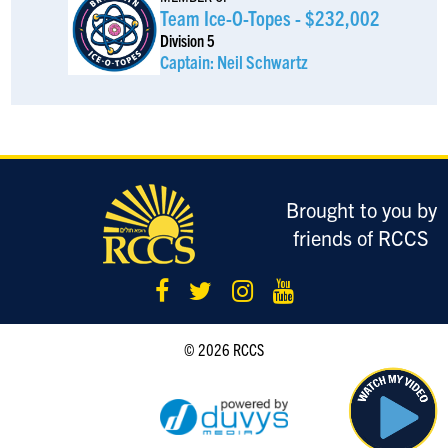
Ethan Berkowitz
$185
Team Ice-O-Topes - $232,002
Division 5
Moshe Benari
$185
Captain: Neil Schwartz
Noah Adelsberg
$185
Daniel Schub
$185
Brought to you by
Anonymous Sponsor
$180
friends of RCCS
Joshua Weinstock
$180
Elan Jaffa
$180
Keep up the great work
© 2026 RCCS
Anonymous Sponsor
$180
Isaac Strulowitz
$180