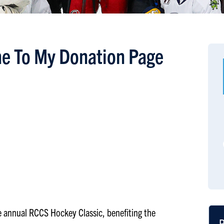
e To My Donation Page
the annual RCCS Hockey Classic, benefiting the
R