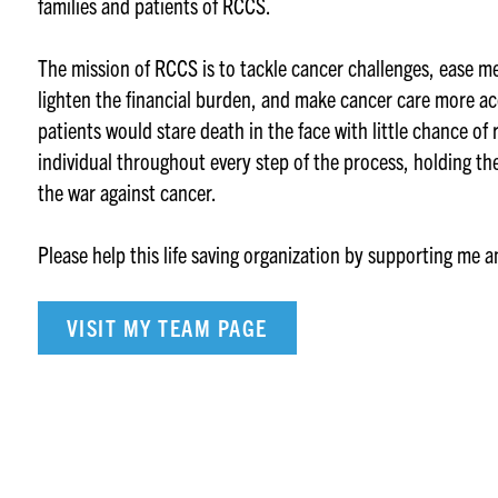
families and patients of RCCS.
The mission of RCCS is to tackle cancer challenges, ease m
lighten the financial burden, and make cancer care more ac
patients would stare death in the face with little chance of
individual throughout every step of the process, holding th
the war against cancer.
Please help this life saving organization by supporting me 
VISIT MY TEAM PAGE