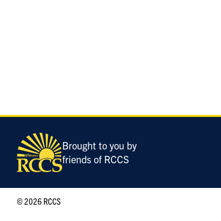
Brought to you by
friends of RCCS
© 2026 RCCS