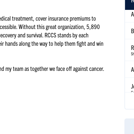
B
edical treatment, cover insurance premiums to
cessible. Without this great organization, 5,890
R
 recovery and survival. RCCS stands by each
Sh
eir hands along the way to help them fight and win
A
and my team as together we face off against cancer.
J
Go
A
Ke
J
S