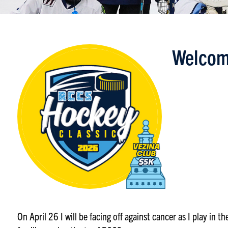
Welcom
On April 26 I will be facing off against cancer as I play in 