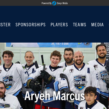
Powered By
Duvys Media
ISTER
SPONSORSHIPS
PLAYERS
TEAMS
MEDIA
Aryeh Marcus