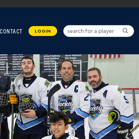
CONTACT
LOGIN