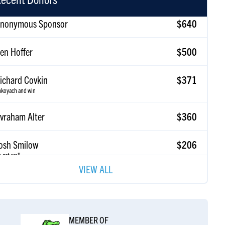
en Hoffer
$500
ichard Covkin
$371
koyach and win
vraham Alter
$360
osh Smilow
$206
 get em!!
vidan Bienenfeld
$185
VIEW ALL
ep it up!
eff Smulevitz
$185
MEMBER OF
amuel Alexander
$185