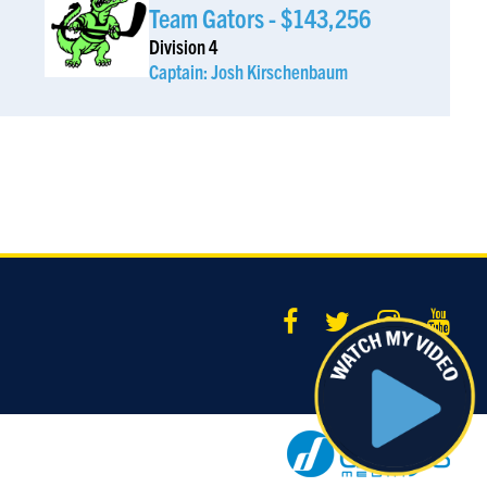
Team Gators - $143,256
ising funds for a important cause while doing what you love is the best way to go!
Division 4
Captain: Josh Kirschenbaum
nonymous Sponsor
$185
 honor of Aryeh Marcus :)
ara Marcus
$185
want a hattie
nonymous Sponsor
$185
nonymous Sponsor
$181
nonymous Sponsor
$180
ndraising isn't easyâ€¦ I would know. Hatzlacha!
am Rosenzweig
$180