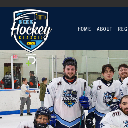
HOME
ABOUT
REG