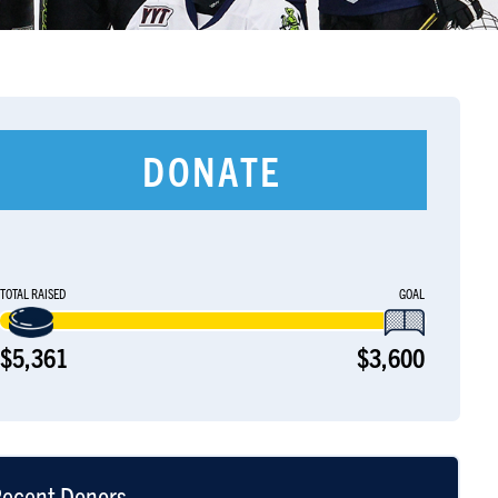
DONATE
TOTAL RAISED
GOAL
$5,361
$3,600
ecent Donors