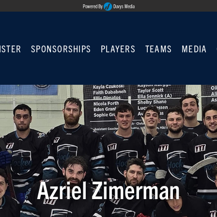
Powered By
Duvys Media
ISTER
SPONSORSHIPS
PLAYERS
TEAMS
MEDIA
Azriel Zimerman