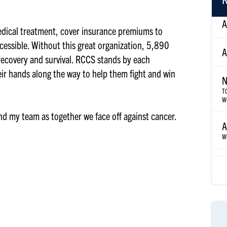
A
edical treatment, cover insurance premiums to
cessible. Without this great organization, 5,890
N
 recovery and survival. RCCS stands by each
T
eir hands along the way to help them fight and win
W
A
and my team as together we face off against cancer.
Wh
A
Az
A
S