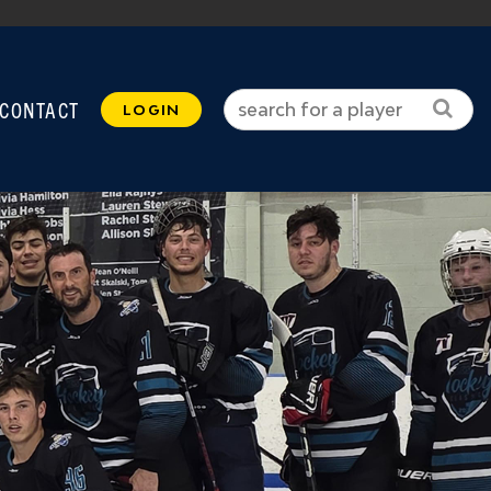
CONTACT
LOGIN