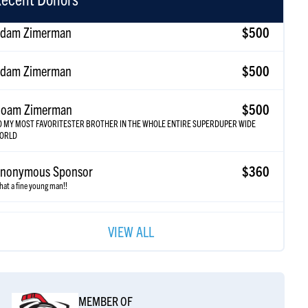
dam Zimerman
$500
oam Zimerman
$500
O MY MOST FAVORITESTER BROTHER IN THE WHOLE ENTIRE SUPERDUPER WIDE
ORLD
nonymous Sponsor
$360
at a fine young man!!
nonymous Sponsor
$250
riel scooooooooooores!!!!!
VIEW ALL
nonymous Sponsor
$185
himon Braun
$185
MEMBER OF