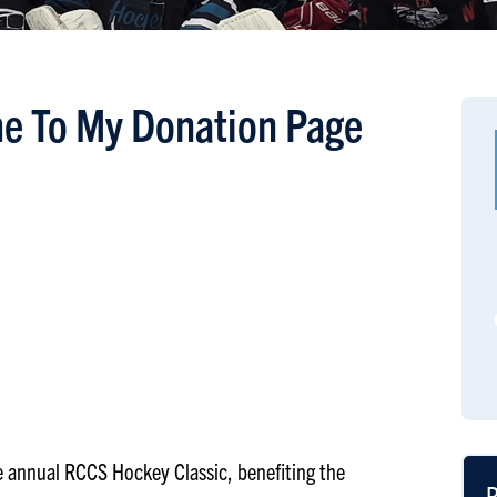
e To My Donation Page
the annual RCCS Hockey Classic, benefiting the
R