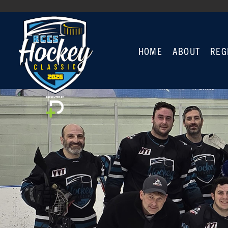
HOME
ABOUT
REG