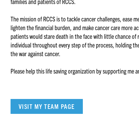
families and patients of RCCS.
The mission of RCCS is to tackle cancer challenges, ease m
lighten the financial burden, and make cancer care more ac
patients would stare death in the face with little chance of
individual throughout every step of the process, holding th
the war against cancer.
Please help this life saving organization by supporting me 
VISIT MY TEAM PAGE