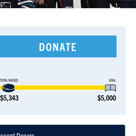
DONATE
TOTAL RAISED
GOAL
$5,343
$5,000
ecent Donors