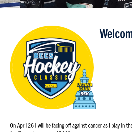
Welcom
On April 26 I will be facing off against cancer as I play in 