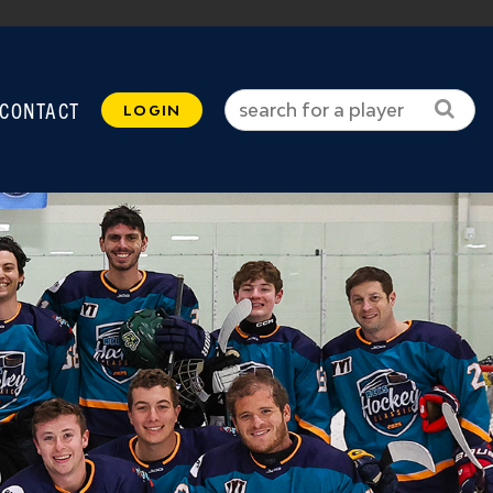
CONTACT
LOGIN