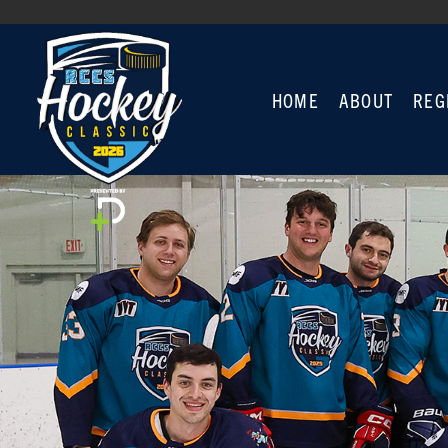
HOME
ABOUT
REG