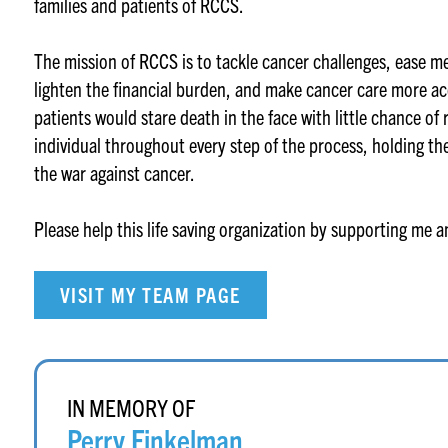
families and patients of RCCS.
The mission of RCCS is to tackle cancer challenges, ease m
lighten the financial burden, and make cancer care more ac
patients would stare death in the face with little chance of
individual throughout every step of the process, holding th
the war against cancer.
Please help this life saving organization by supporting me 
VISIT MY TEAM PAGE
IN MEMORY OF
Perry Finkelman