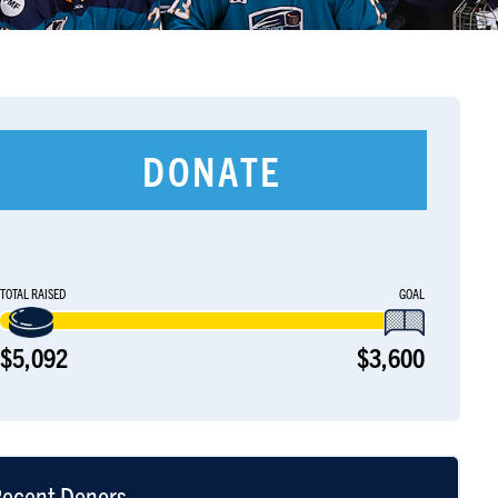
DONATE
TOTAL RAISED
GOAL
$5,092
$3,600
ecent Donors