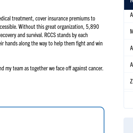
M
edical treatment, cover insurance premiums to
cessible. Without this great organization, 5,890
A
 recovery and survival. RCCS stands by each
eir hands along the way to help them fight and win
A
Z
and my team as together we face off against cancer.
M
R
T
Ti