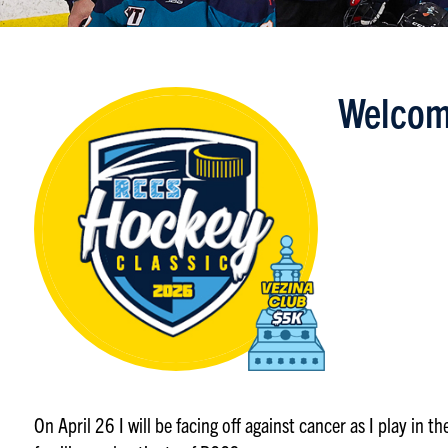
Welcom
On April 26 I will be facing off against cancer as I play in 