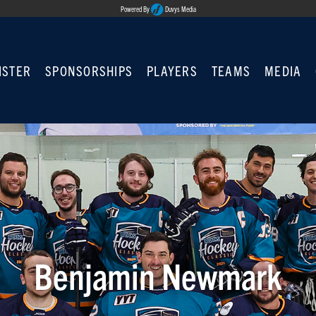
Powered By
Duvys Media
ISTER
SPONSORSHIPS
PLAYERS
TEAMS
MEDIA
Benjamin Newmark