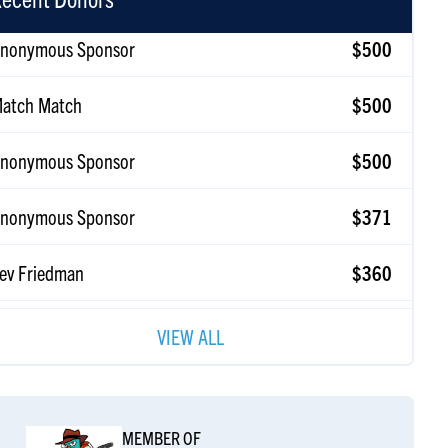
atch Match
$500
nonymous Sponsor
$500
nonymous Sponsor
$371
ev Friedman
$360
atch Match
$360
VIEW ALL
on Friedman
$360
amar & Avi Newmark
$258
zku L'mitzvot!
MEMBER OF