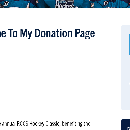
e To My Donation Page
the annual RCCS Hockey Classic, benefiting the
R