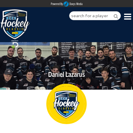
Powered By
Duvys Media
HOME
ABOUT
REGISTER
Daniel Lazarus
SPONSORSHIPS
PLAYERS
TEAMS
MEDIA
CONTACT