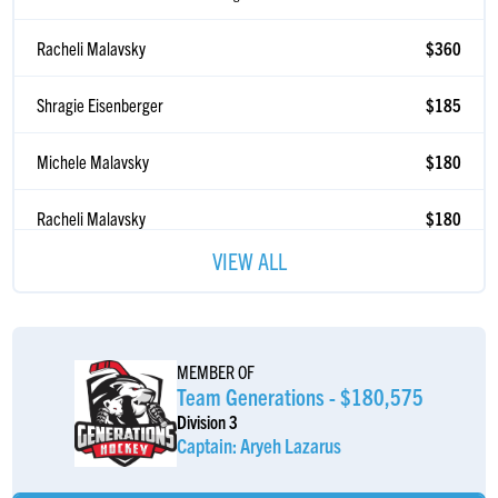
Racheli Malavsky
$360
Shragie Eisenberger
$185
Michele Malavsky
$180
Racheli Malavsky
$180
Yitzchok Weissmandl
$36
VIEW ALL
ðŸ‡ºðŸ‡¸ðŸ‡ºðŸ‡¸ðŸ‡ºðŸ‡¸ðŸ¦…ðŸ¦…ðŸ¦…ðŸºðŸºðŸº
Meyer Rand
$36
MEMBER OF
Donkey Donkey
$20
Team Generations - $180,575
#F9TFR
Division 3
Captain: Aryeh Lazarus
Ungily Schwartz
$2
Every $2 count!