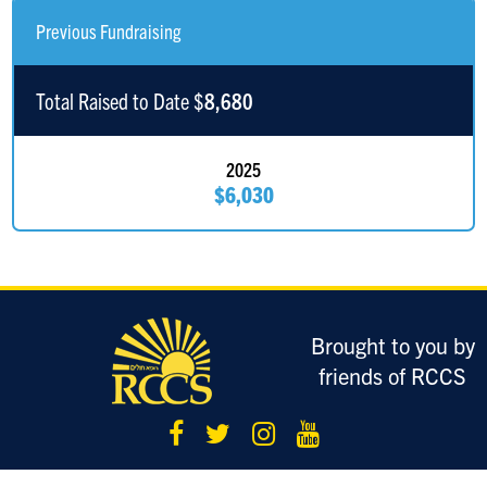
Previous Fundraising
Moshe Jakobowitch
$1
Total Raised to Date $
8,680
Joe Ricciuti
$618
In Honor of Lori Ricciuti
2025
$6,030
Brought to you by
friends of RCCS