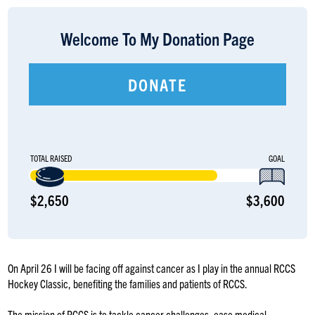
LOGIN
Welcome To My Donation Page
DONATE
TOTAL RAISED
GOAL
$2,650
$3,600
On April 26 I will be facing off against cancer as I play in the annual RCCS
Hockey Classic, benefiting the families and patients of RCCS.
The mission of RCCS is to tackle cancer challenges, ease medical