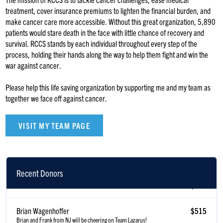
treatment, cover insurance premiums to lighten the financial burden, and
make cancer care more accessible. Without this great organization, 5,890
patients would stare death in the face with little chance of recovery and
survival. RCCS stands by each individual throughout every step of the
process, holding their hands along the way to help them fight and win the
war against cancer.
Please help this life saving organization by supporting me and my team as
together we face off against cancer.
VISIT MY TEAM PAGE
Recent Donors
Scott Gillen
$515
Brian Wagenhoffer
$515
Brian and Frank from NJ will be cheering on Team Lazarus!