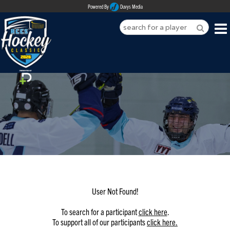
Powered By
Duvys Media
HOME
ABOUT
REGISTER
SPONSORSHIPS
PLAYERS
TEAMS
User Not Found!
MEDIA
To search for a participant
click here
.
To support all of our participants
click here.
CONTACT