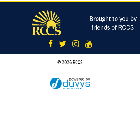
LOGIN
Brought to you by
friends of RCCS
© 2026 RCCS