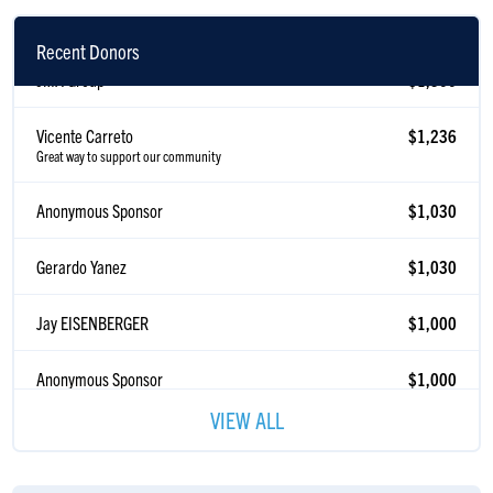
Recent Donors
JMA Group
$1,500
Vicente Carreto
$1,236
Great way to support our community
Anonymous Sponsor
$1,030
Gerardo Yanez
$1,030
Jay EISENBERGER
$1,000
Anonymous Sponsor
$1,000
Guns Match
$929
VIEW ALL
Paul Brock
$600