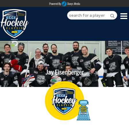
Powered By
Duvys Media
HOME
ABOUT
REGISTER
Jay Eisenberger
SPONSORSHIPS
PLAYERS
TEAMS
MEDIA
CONTACT