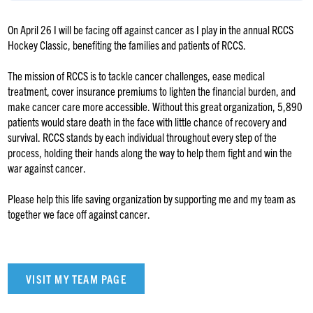
On April 26 I will be facing off against cancer as I play in the annual RCCS
Hockey Classic, benefiting the families and patients of RCCS.
The mission of RCCS is to tackle cancer challenges, ease medical
treatment, cover insurance premiums to lighten the financial burden, and
make cancer care more accessible. Without this great organization, 5,890
patients would stare death in the face with little chance of recovery and
survival. RCCS stands by each individual throughout every step of the
process, holding their hands along the way to help them fight and win the
war against cancer.
Please help this life saving organization by supporting me and my team as
together we face off against cancer.
VISIT MY TEAM PAGE