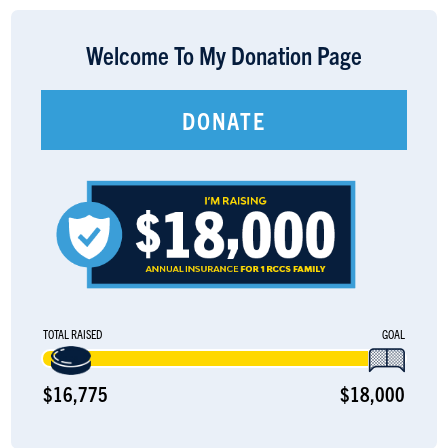
LOGIN
Welcome To My Donation Page
DONATE
TOTAL RAISED
GOAL
$16,775
$18,000