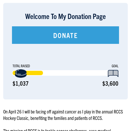
LOGIN
Welcome To My Donation Page
DONATE
TOTAL RAISED
GOAL
$1,037
$3,600
On April 26 I will be facing off against cancer as I play in the annual RCCS
Hockey Classic, benefiting the families and patients of RCCS.
The mission of RCCS is to tackle cancer challenges, ease medical