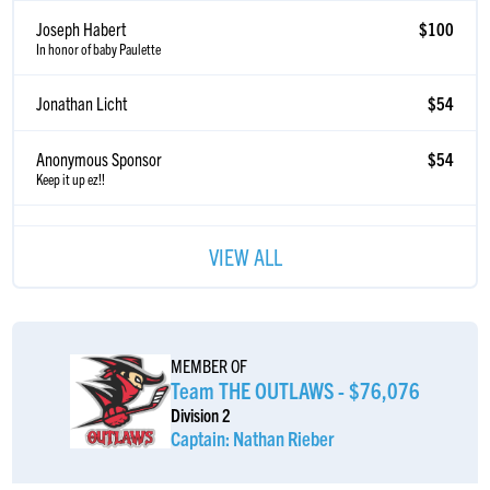
Joseph Habert
$100
In honor of baby Paulette
Jonathan Licht
$54
Anonymous Sponsor
$54
Keep it up ez!!
Eric Azrak
$54
VIEW ALL
Eli Mizrahi
$52
Yessir EzðŸ’ªðŸ’ª
Anonymous Sponsor
$52
MEMBER OF
Team THE OUTLAWS - $76,076
Leslie Mishaan
$50
Division 2
Captain: Nathan Rieber
Anonymous Sponsor
$37