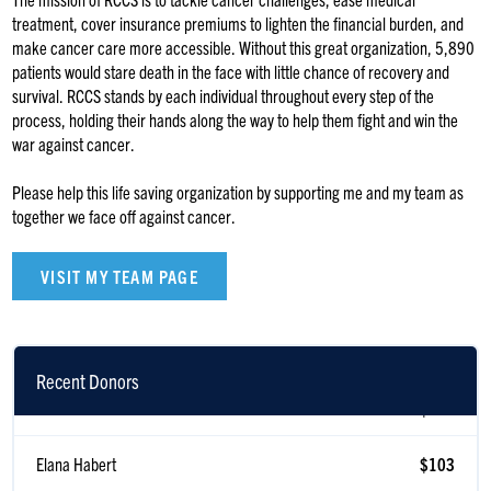
treatment, cover insurance premiums to lighten the financial burden, and
make cancer care more accessible. Without this great organization, 5,890
patients would stare death in the face with little chance of recovery and
survival. RCCS stands by each individual throughout every step of the
process, holding their hands along the way to help them fight and win the
war against cancer.
Please help this life saving organization by supporting me and my team as
together we face off against cancer.
VISIT MY TEAM PAGE
Recent Donors
Walter Stack
$118
Elana Habert
$103