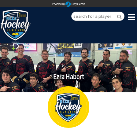
Powered By
Duvys Media
HOME
ABOUT
REGISTER
Ezra Habert
SPONSORSHIPS
PLAYERS
TEAMS
MEDIA
CONTACT