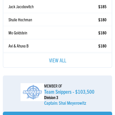
Jack Jacobovitch
$185
Shulie Hochman
$180
Mo Goldstein
$180
Avi & Ahuva B
$180
Yaakov Dachs
$180
VIEW ALL
Chaim Goldstein
$180
Anonymous Sponsor
$180
MEMBER OF
Team Snippers - $103,500
Eli Atias
$180
Division 3
Captain: Shai Meyerowitz
Aryeh Bendet
$180