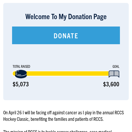
LOGIN
Welcome To My Donation Page
DONATE
TOTAL RAISED
GOAL
$5,073
$3,600
On April 26 I will be facing off against cancer as I play in the annual RCCS
Hockey Classic, benefiting the families and patients of RCCS.
The mission of RCCS is to tackle cancer challenges, ease medical