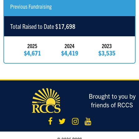
Anonymous Sponsor
$150
Previous Fundraising
Anonymous Sponsor
$150
Total Raised to Date $
17,698
Gershon Jacobovitch
$132
2025
2024
2023
$4,671
$4,419
$3,535
Nissan Dachs
$103
Danny Prero
$103
Aryeh Dachs
$101
Make us proud Uncle Ger Shon
Brought to you by
friends of RCCS
David Flamm
$100
B Wagner
$100
Chaim Finkelstein
$100