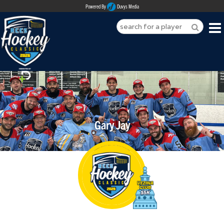
Powered By
Duvys Media
HOME
ABOUT
REGISTER
Gary Jay
SPONSORSHIPS
PLAYERS
TEAMS
MEDIA
CONTACT