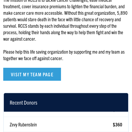
treatment, cover insurance premiums to lighten the financial burden, and
make cancer care more accessible. Without this great organization, 5,890
patients would stare death in the face with little chance of recovery and
survival. RCCS stands by each individual throughout every step of the
process, holding their hands along the way to help them fight and win the
war against cancer.
Please help this life saving organization by supporting me and my team as
together we face off against cancer.
VISIT MY TEAM PAGE
Recent Donors
Scott Korb
$360
Zevy Rubenstein
$360