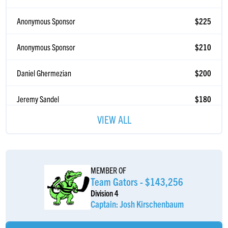
Anonymous Sponsor
$225
Anonymous Sponsor
$210
Daniel Ghermezian
$200
Jeremy Sandel
$180
Good Luck ðŸ’ª
VIEW ALL
Benjamin Sandel
$180
Go Leafs Go
David Katz
$180
MEMBER OF
Team Gators - $143,256
Joe Teplow
$180
Division 4
Captain: Josh Kirschenbaum
Alex Goldberg
$180