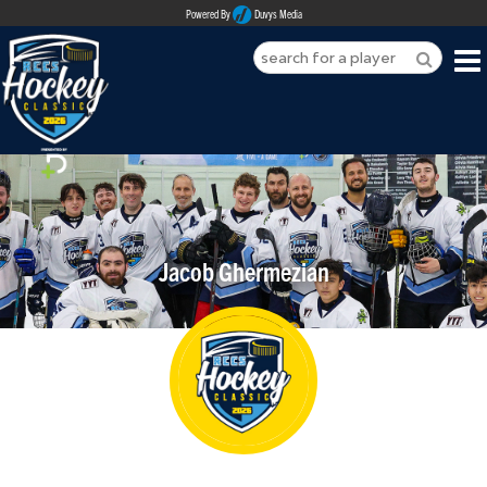
Powered By
Duvys Media
HOME
ABOUT
REGISTER
Jacob Ghermezian
SPONSORSHIPS
PLAYERS
TEAMS
MEDIA
CONTACT