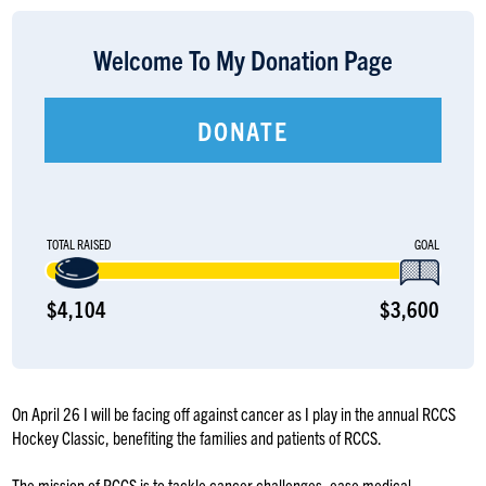
LOGIN
Welcome To My Donation Page
DONATE
TOTAL RAISED
GOAL
$4,104
$3,600
On April 26 I will be facing off against cancer as I play in the annual RCCS
Hockey Classic, benefiting the families and patients of RCCS.
The mission of RCCS is to tackle cancer challenges, ease medical