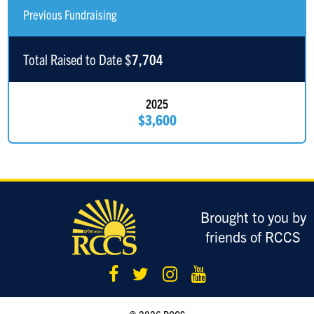
Edward Safaniev
$180
Previous Fundraising
Anonymous Sponsor
$151
Total Raised to Date $
7,704
David Ghermezian
$103
2025
$3,600
Eli Ghermezian
$100
Good Luck!
Syd Ghermezian
$100
Justin Ghermezian
$100
Brought to you by
friends of RCCS
Roy Ghermezian
$100
Dovy Zolty
$100
Ezra Friedberg
$100