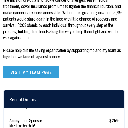
treatment, cover insurance premiums to lighten the financial burden, and
make cancer care more accessible. Without this great organization, 5,890
patients would stare death in the face with little chance of recovery and
survival. RCCS stands by each individual throughout every step of the
process, holding their hands along the way to help them fight and win the
war against cancer.
Please help this life saving organization by supporting me and my team as
together we face off against cancer.
VISIT MY TEAM PAGE
Recent Donors
Joshua Dayan
$371
Anonymous Sponsor
$259
Mazel and brucheh!