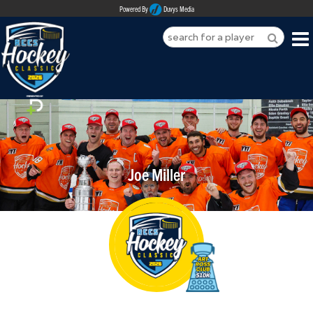
Powered By
Duvys Media
HOME
ABOUT
REGISTER
Joe Miller
SPONSORSHIPS
PLAYERS
TEAMS
MEDIA
CONTACT