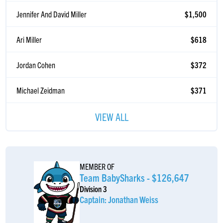
Jennifer And David Miller
$1,500
Ari Miller
$618
Jordan Cohen
$372
Michael Zeidman
$371
Karen Finkelstein
$371
VIEW ALL
Alyssa & Noah Miller
$371
Becca And Yosef Madowicz
$371
MEMBER OF
Team BabySharks - $126,647
Samuel Reichmann
$360
Division 3
Captain: Jonathan Weiss
Anonymous Sponsor
$360