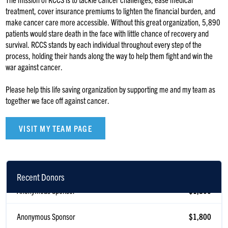
treatment, cover insurance premiums to lighten the financial burden, and
make cancer care more accessible. Without this great organization, 5,890
patients would stare death in the face with little chance of recovery and
survival. RCCS stands by each individual throughout every step of the
process, holding their hands along the way to help them fight and win the
war against cancer.
Please help this life saving organization by supporting me and my team as
together we face off against cancer.
VISIT MY TEAM PAGE
Recent Donors
Anonymous Sponsor
$1,800
Anonymous Sponsor
$1,800