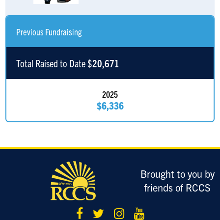
Anonymous Sponsor
$360
Previous Fundraising
Jakey And Meira Borck
$360
Alan Borck
$360
Total Raised to Date $
20,671
David Zomick
$360
2025
$6,336
David Wolkoff
$236
Will Austin
$185
Avi Gurman
$185
Brought to you by
Zachary Margulies
$185
friends of RCCS
Anonymous Sponsor
$180