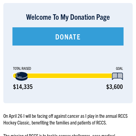
LOGIN
Welcome To My Donation Page
DONATE
TOTAL RAISED
GOAL
$14,335
$3,600
On April 26 I will be facing off against cancer as I play in the annual RCCS
Hockey Classic, benefiting the families and patients of RCCS.
The mission of RCCS is to tackle cancer challenges, ease medical