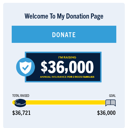
LOGIN
Welcome To My Donation Page
DONATE
TOTAL RAISED
GOAL
$36,721
$36,000