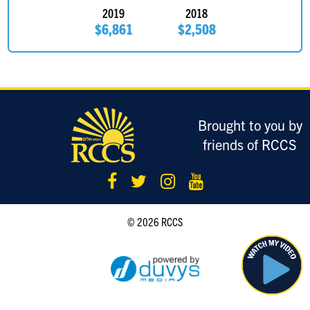
2019
2018
David Lasky
$185
$6,861
$2,508
Eric Sigman
$180
Dina Chelst
$180
Adina Herskowitz
$180
Brought to you by
Good Luck! Adina & Jeremy
friends of RCCS
Anonymous Sponsor
$180
Steven Weg
$180
Bring home the gold!
© 2026 RCCS
Mitch Kirschner
$180
Good luck on the ice!!!!
Elie Traube
$180