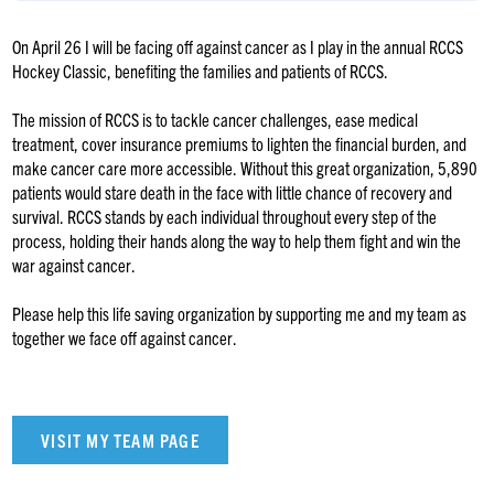
On April 26 I will be facing off against cancer as I play in the annual RCCS
Hockey Classic, benefiting the families and patients of RCCS.
The mission of RCCS is to tackle cancer challenges, ease medical
treatment, cover insurance premiums to lighten the financial burden, and
make cancer care more accessible. Without this great organization, 5,890
patients would stare death in the face with little chance of recovery and
survival. RCCS stands by each individual throughout every step of the
process, holding their hands along the way to help them fight and win the
war against cancer.
Please help this life saving organization by supporting me and my team as
together we face off against cancer.
VISIT MY TEAM PAGE