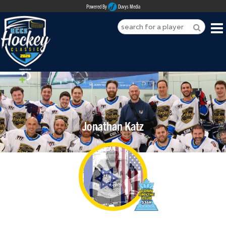
Powered By
Duvys Media
HOME
ABOUT
REGISTER
Jonathan Katz
SPONSORSHIPS
PLAYERS
TEAMS
MEDIA
CONTACT