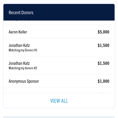
Recent Donors
Anonymous Sponsor
$10,000
Aaron Keller
$5,000
Jonathan Katz
$1,500
Matching my Donors #1
Jonathan Katz
$1,500
Matching my donors #2
Anonymous Sponsor
$1,000
Julie Katz
$720
Kol HaKavod Jon! Mom and Dad
VIEW ALL
Sandra & Thomas Lax
$371