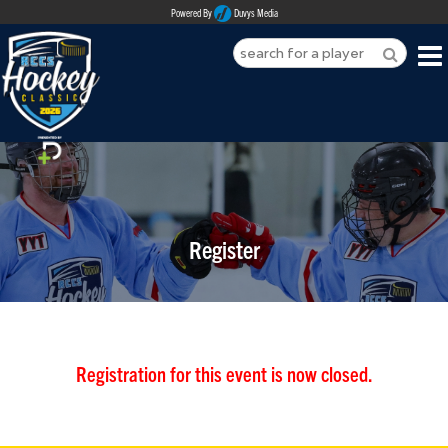
Powered By
Duvys Media
HOME
ABOUT
REGISTER
Register
SPONSORSHIPS
PLAYERS
TEAMS
Registration for this event is now closed.
MEDIA
CONTACT