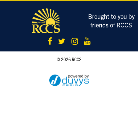
LOGIN
Brought to you by
friends of RCCS
© 2026 RCCS