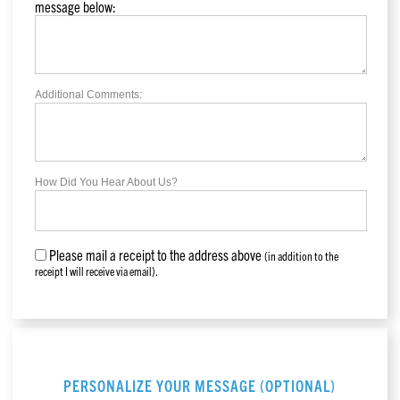
message below:
Additional Comments:
How Did You Hear About Us?
Please mail a receipt to the address above
(in addition to the
receipt I will receive via email).
PERSONALIZE YOUR MESSAGE (OPTIONAL)