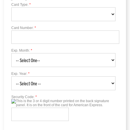
Card Type:
*
Card Number:
*
Exp. Month:
*
Exp. Year:
*
Security Code:
*