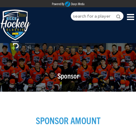
Powered By
Duvys Media
HOME
ABOUT
REGISTER
Sponsor
SPONSORSHIPS
PLAYERS
TEAMS
SPONSOR AMOUNT
MEDIA
CONTACT