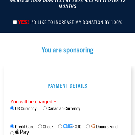
INCREASE YOUR DONATION BY 100% AND PAY IT OVER 12
MONTHS
YES!
I'D LIKE TO INCREASE MY DONATION BY 100%
You are sponsoring
PAYMENT DETAILS
You will be charged $
US Currency
Canadian Currency
Credit Card
Check
OJC
Donors Fund