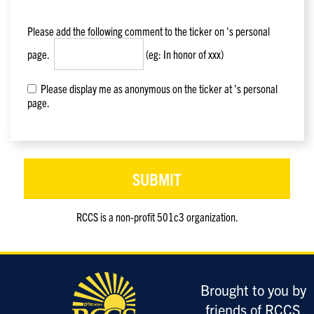
Please add the following comment to the ticker on
's personal
page.
(eg: In honor of xxx)
Please display me as anonymous on the ticker at 's personal
page.
RCCS is a non-profit 501c3 organization.
Only
enter
this
field
Brought to you by
if
you
friends of RCCS