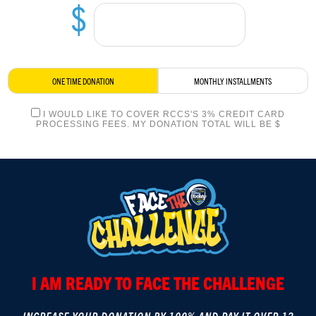
$
LOGIN
ONE TIME DONATION
MONTHLY INSTALLMENTS
I WOULD LIKE TO COVER RCCS'S 3% CREDIT CARD
PROCESSING FEES. MY DONATION TOTAL WILL BE $
I AM READY TO FACE THE CHALLENGE