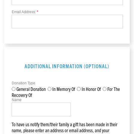
Email Address:
*
ADDITIONAL INFORMATION (OPTIONAL)
Donation Type
General Donation
In Memory Of
In Honor Of
For The
Recovery Of
Name
To have us notify them/their family a gift has been made in their
name, please enter an address or email address, and your