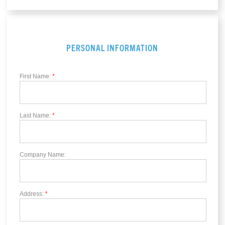
PERSONAL INFORMATION
First Name:
*
Last Name:
*
Company Name:
Address:
*