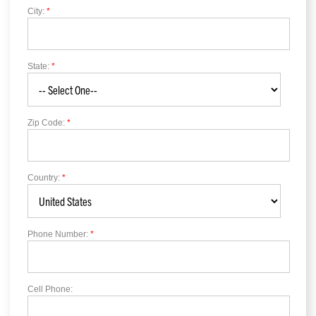
City:
*
State:
*
Zip Code:
*
Country:
*
Phone Number:
*
Cell Phone: