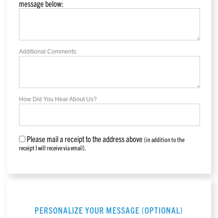
message below:
Additional Comments:
How Did You Hear About Us?
Please mail a receipt to the address above
(in addition to the
receipt I will receive via email).
PERSONALIZE YOUR MESSAGE (OPTIONAL)