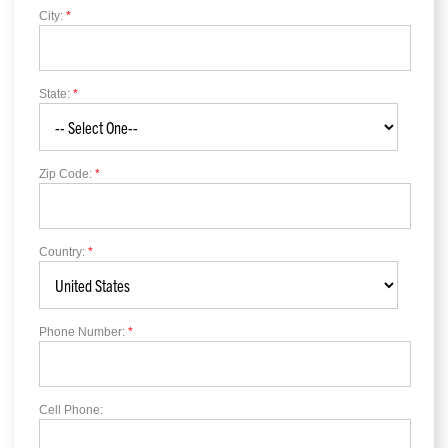
City:
*
State:
*
Zip Code:
*
Country:
*
Phone Number:
*
Cell Phone: