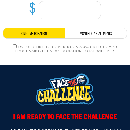
$
LOGIN
ONE TIME DONATION
MONTHLY INSTALLMENTS
I WOULD LIKE TO COVER RCCS'S 3% CREDIT CARD
PROCESSING FEES. MY DONATION TOTAL WILL BE $
I AM READY TO FACE THE CHALLENGE