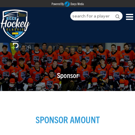
Powered By
Duvys Media
HOME
ABOUT
REGISTER
Sponsor
SPONSORSHIPS
PLAYERS
TEAMS
SPONSOR AMOUNT
MEDIA
CONTACT