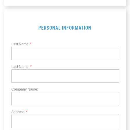
PERSONAL INFORMATION
First Name:
*
Last Name:
*
Company Name:
Address:
*