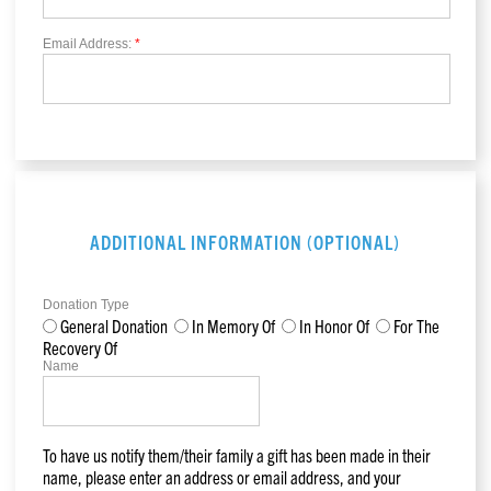
Email Address:
*
ADDITIONAL INFORMATION (OPTIONAL)
Donation Type
General Donation
In Memory Of
In Honor Of
For The
Recovery Of
Name
To have us notify them/their family a gift has been made in their
name, please enter an address or email address, and your