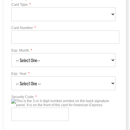
Card Type:
*
Card Number:
*
Exp. Month:
*
Exp. Year:
*
Security Code:
*