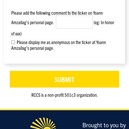
Please add the following comment to the ticker on
Yoann
Amzallag
's personal page.
(eg: In honor
of xxx)
Please display me as anonymous on the ticker at Yoann
Amzallag's personal page.
RCCS is a non-profit 501c3 organization.
Only
enter
this
field
Brought to you by
if