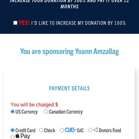
INCREASE YOUR DONATION BY 100% AND PAY IT OVER 12
MONTHS
YES!
I'D LIKE TO INCREASE MY DONATION BY 100%
You are sponsoring
Yoann Amzallag
PAYMENT DETAILS
You will be charged $
US Currency
Canadian Currency
Credit Card
Check
OJC
Donors Fund