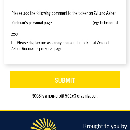
Please add the following comment to the ticker on
Zvi and Asher
Rudman
's personal page.
(eg: In honor of
xxx)
Please display me as anonymous on the ticker at Zvi and
Asher Rudman's personal page.
RCCS is a non-profit 501c3 organization.
Only
enter
this
field
Brought to you by
if