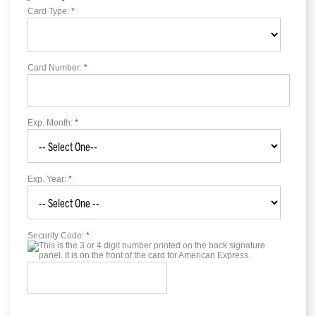
Card Type:
*
Card Number:
*
Exp. Month:
*
Exp. Year:
*
Security Code:
*