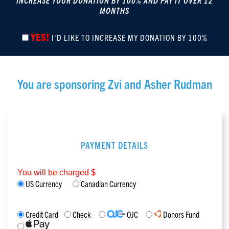
INCREASE YOUR DONATION BY 100% AND PAY IT OVER 12
MONTHS
YES!
I'D LIKE TO INCREASE MY DONATION BY 100%
You are sponsoring
Zvi and Asher Rudman
PAYMENT DETAILS
You will be charged $
US Currency
Canadian Currency
Credit Card
Check
OJC
Donors Fund