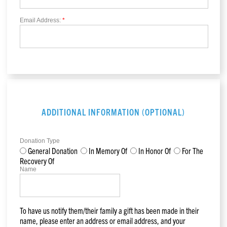
Email Address:
*
ADDITIONAL INFORMATION (OPTIONAL)
Donation Type
General Donation
In Memory Of
In Honor Of
For The
Recovery Of
Name
To have us notify them/their family a gift has been made in their
name, please enter an address or email address, and your