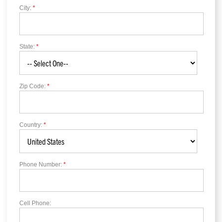
City:
*
State:
*
Zip Code:
*
Country:
*
Phone Number:
*
Cell Phone: