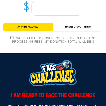
$
LOGIN
ONE TIME DONATION
MONTHLY INSTALLMENTS
I WOULD LIKE TO COVER RCCS'S 3% CREDIT CARD
PROCESSING FEES. MY DONATION TOTAL WILL BE $
I AM READY TO FACE THE CHALLENGE