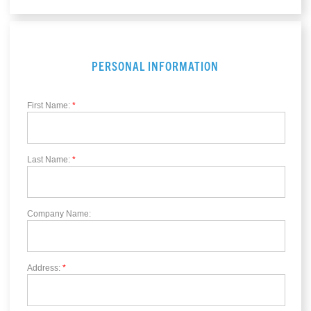
PERSONAL INFORMATION
First Name:
*
Last Name:
*
Company Name:
Address:
*