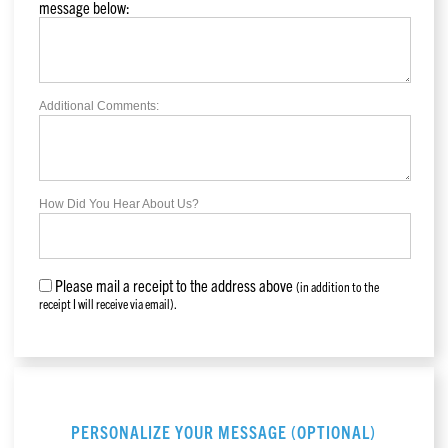
message below:
Additional Comments:
How Did You Hear About Us?
Please mail a receipt to the address above
(in addition to the
receipt I will receive via email).
PERSONALIZE YOUR MESSAGE (OPTIONAL)