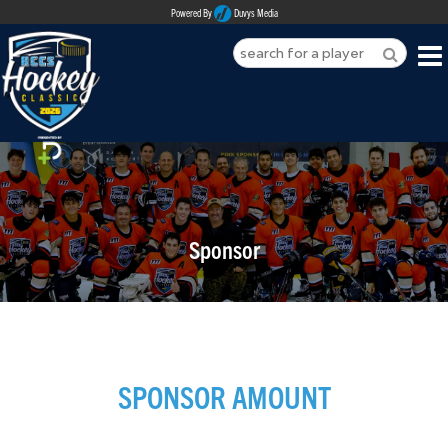
Powered By
Duvys Media
HOME
ABOUT
REGISTER
Sponsor
SPONSORSHIPS
PLAYERS
TEAMS
SPONSOR AMOUNT
MEDIA
CONTACT