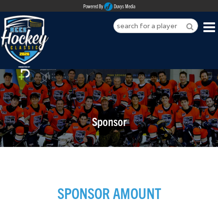
Powered By
Duvys Media
HOME
ABOUT
REGISTER
Sponsor
SPONSORSHIPS
PLAYERS
TEAMS
SPONSOR AMOUNT
MEDIA
CONTACT