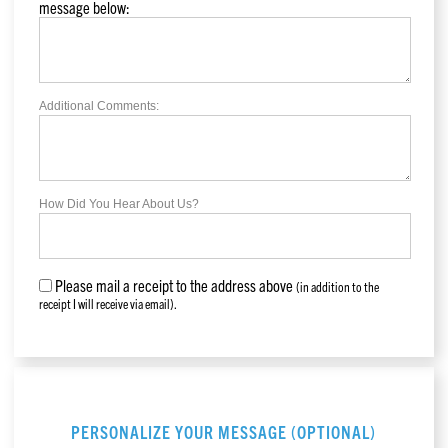
message below:
Additional Comments:
How Did You Hear About Us?
Please mail a receipt to the address above
(in addition to the
receipt I will receive via email).
PERSONALIZE YOUR MESSAGE (OPTIONAL)