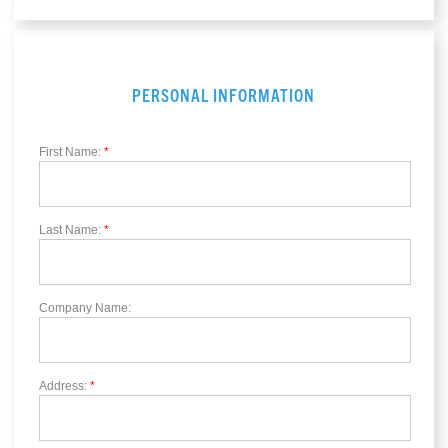
PERSONAL INFORMATION
First Name:
*
Last Name:
*
Company Name:
Address:
*