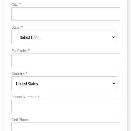
City:
*
State:
*
Zip Code:
*
Country:
*
Phone Number:
*
Cell Phone: