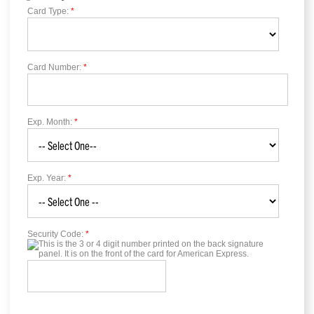
Card Type:
*
Card Number:
*
Exp. Month:
*
Exp. Year:
*
Security Code:
*