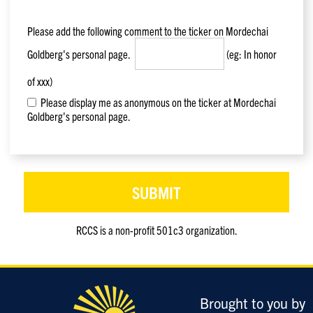
Please add the following comment to the ticker on
Mordechai
Goldberg
's personal page.
(eg: In honor
of xxx)
Please display me as anonymous on the ticker at Mordechai
Goldberg's personal page.
RCCS is a non-profit 501c3 organization.
Only
enter
this
field
Brought to you by
if