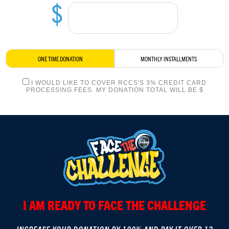
$
LOGIN
ONE TIME DONATION
MONTHLY INSTALLMENTS
I WOULD LIKE TO COVER RCCS'S 3% CREDIT CARD
PROCESSING FEES. MY DONATION TOTAL WILL BE $
I AM READY TO FACE THE CHALLENGE