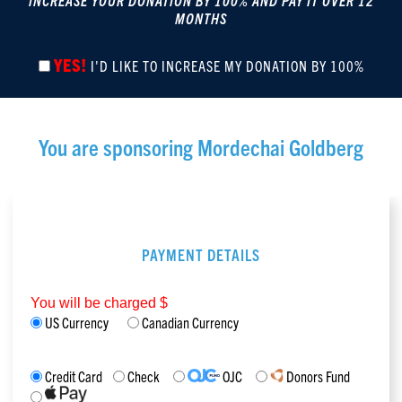
INCREASE YOUR DONATION BY 100% AND PAY IT OVER 12
MONTHS
YES!
I'D LIKE TO INCREASE MY DONATION BY 100%
You are sponsoring
Mordechai Goldberg
PAYMENT DETAILS
You will be charged $
US Currency
Canadian Currency
Credit Card
Check
OJC
Donors Fund