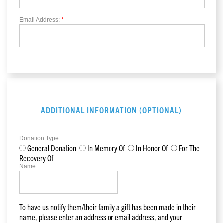
Email Address:
*
ADDITIONAL INFORMATION (OPTIONAL)
Donation Type
General Donation
In Memory Of
In Honor Of
For The
Recovery Of
Name
To have us notify them/their family a gift has been made in their
name, please enter an address or email address, and your