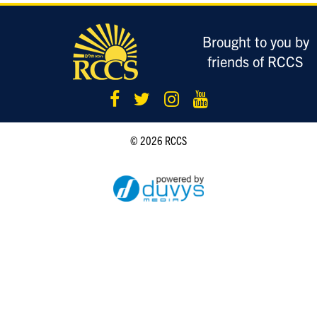
LOGIN
Brought to you by
friends of RCCS
© 2026 RCCS