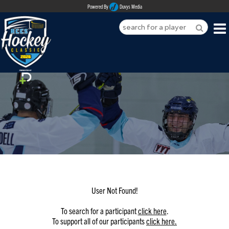
Powered By
Duvys Media
HOME
ABOUT
REGISTER
SPONSORSHIPS
PLAYERS
TEAMS
User Not Found!
MEDIA
To search for a participant
click here
.
To support all of our participants
click here.
CONTACT