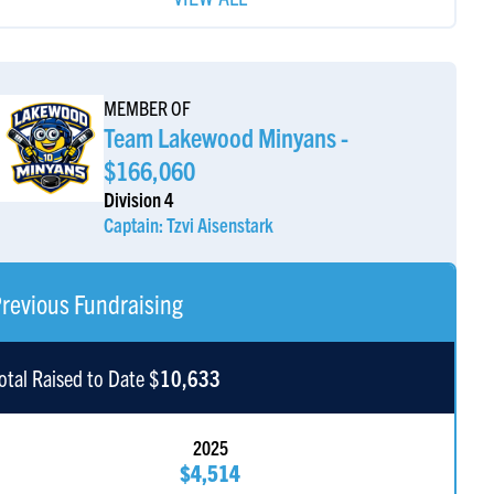
cott Small
$3,600
MEMBER OF
our Favorite Uncle Ari
$2,000
Team Lakewood Minyans -
$166,060
Division 4
Captain: Tzvi Aisenstark
revious Fundraising
otal Raised to Date $
10,633
2025
$4,514