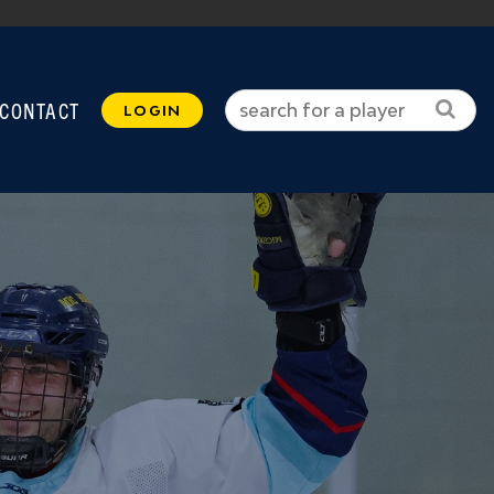
CONTACT
LOGIN