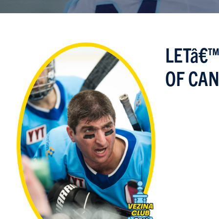
LETâ€™
OF CAN