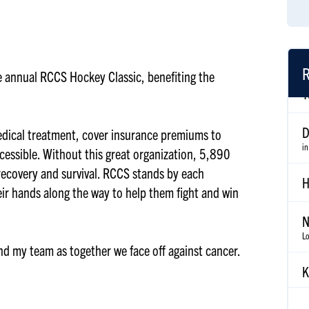
R
the annual RCCS Hockey Classic, benefiting the
D
in
edical treatment, cover insurance premiums to
cessible. Without this great organization, 5,890
H
 recovery and survival. RCCS stands by each
eir hands along the way to help them fight and win
N
Lo
and my team as together we face off against cancer.
K
N
G