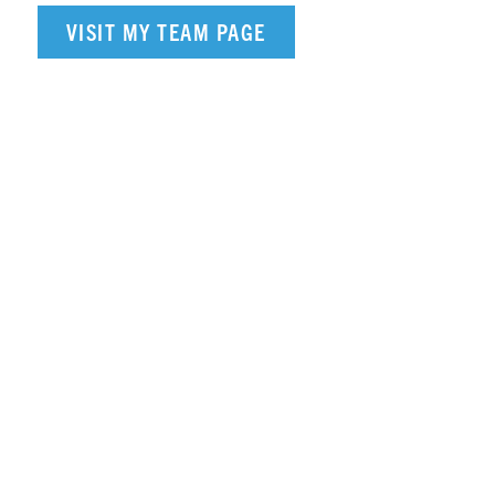
VISIT MY TEAM PAGE