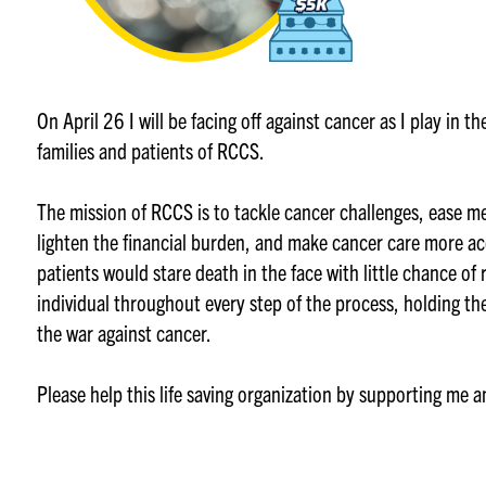
On April 26 I will be facing off against cancer as I play in 
families and patients of RCCS.
The mission of RCCS is to tackle cancer challenges, ease m
lighten the financial burden, and make cancer care more ac
patients would stare death in the face with little chance of
individual throughout every step of the process, holding th
the war against cancer.
Please help this life saving organization by supporting me 