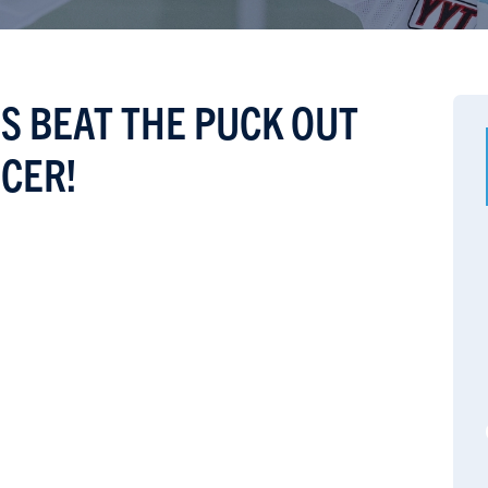
S BEAT THE PUCK OUT
CER!