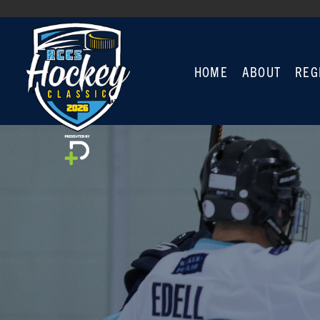
HOME
ABOUT
REG