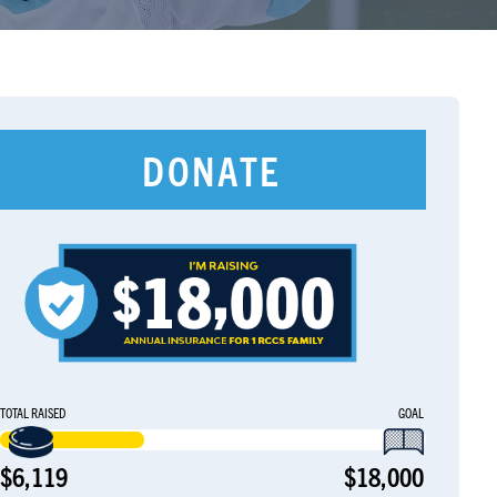
DONATE
TOTAL RAISED
GOAL
$6,119
$18,000