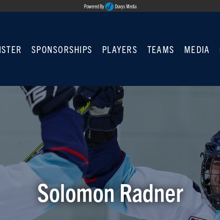
Powered By
Duvys Media
ISTER
SPONSORSHIPS
PLAYERS
TEAMS
MEDIA
Solomon Radner