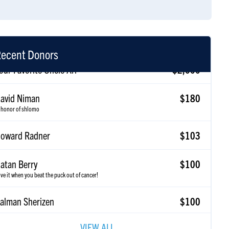
ecent Donors
avid Niman
$180
 honor of shlomo
oward Radner
$103
atan Berry
$100
ve it when you beat the puck out of cancer!
alman Sherizen
$100
ancy Sherizen
$36
VIEW ALL
o shlomes