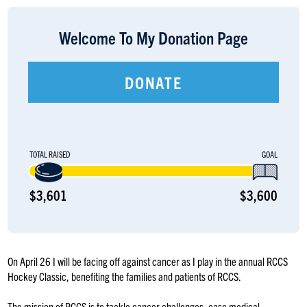
LOGIN
Welcome To My Donation Page
DONATE
TOTAL RAISED
GOAL
$3,601
$3,600
On April 26 I will be facing off against cancer as I play in the annual RCCS
Hockey Classic, benefiting the families and patients of RCCS.
The mission of RCCS is to tackle cancer challenges, ease medical