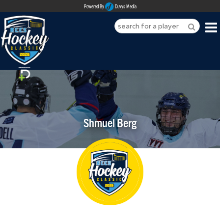
Powered By
Duvys Media
HOME
ABOUT
REGISTER
Shmuel Berg
SPONSORSHIPS
PLAYERS
TEAMS
MEDIA
CONTACT