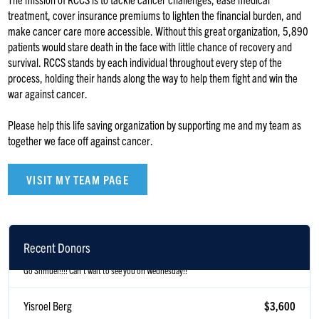
treatment, cover insurance premiums to lighten the financial burden, and
make cancer care more accessible. Without this great organization, 5,890
patients would stare death in the face with little chance of recovery and
survival. RCCS stands by each individual throughout every step of the
process, holding their hands along the way to help them fight and win the
war against cancer.
Please help this life saving organization by supporting me and my team as
together we face off against cancer.
VISIT MY TEAM PAGE
Rabbi Rosner
$1
Recent Donors
Go Shmuel!!!! Can't wait to see you on Wednesday!!
Yisroel Berg
$3,600