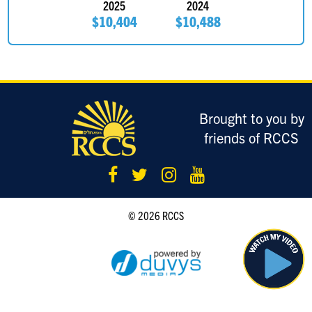
2025
2024
$10,404
$10,488
Brought to you by
friends of RCCS
© 2026 RCCS