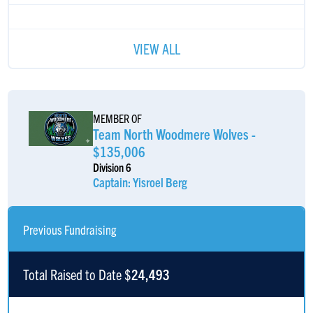
VIEW ALL
MEMBER OF
Team North Woodmere Wolves -
$135,006
Division 6
Captain: Yisroel Berg
Previous Fundraising
Total Raised to Date $
24,493