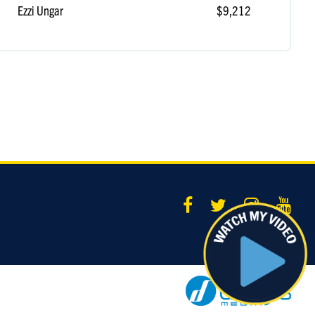
Ezzi Ungar
$9,212