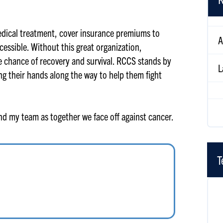
A
edical treatment, cover insurance premiums to
essible. Without this great organization,
L
le chance of recovery and survival. RCCS stands by
ng their hands along the way to help them fight
L
and my team as together we face off against cancer.
T