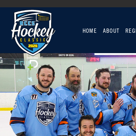
HOME
ABOUT
REG