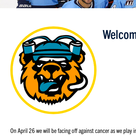
Welcom
On April 26 we will be facing off against cancer as we play