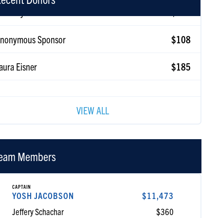
nonymous Sponsor
$108
aura Eisner
$185
eib Koyfman
$180
VIEW ALL
eam Members
CAPTAIN
YOSH JACOBSON
$11,473
Jeffery Schachar
$360