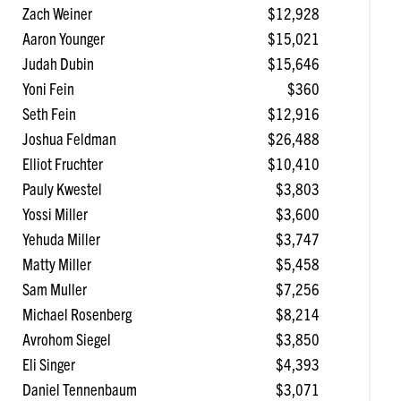
Zach Weiner
$12,928
Aaron Younger
$15,021
Judah Dubin
$15,646
Yoni Fein
$360
Seth Fein
$12,916
Joshua Feldman
$26,488
Elliot Fruchter
$10,410
Pauly Kwestel
$3,803
Yossi Miller
$3,600
Yehuda Miller
$3,747
Matty Miller
$5,458
Sam Muller
$7,256
Michael Rosenberg
$8,214
Avrohom Siegel
$3,850
Eli Singer
$4,393
Daniel Tennenbaum
$3,071