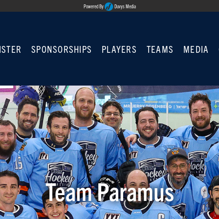
Powered By
Duvys Media
ISTER
SPONSORSHIPS
PLAYERS
TEAMS
MEDIA
Team Paramus