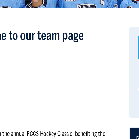
e to our team page
 in the annual RCCS Hockey Classic, benefiting the
R