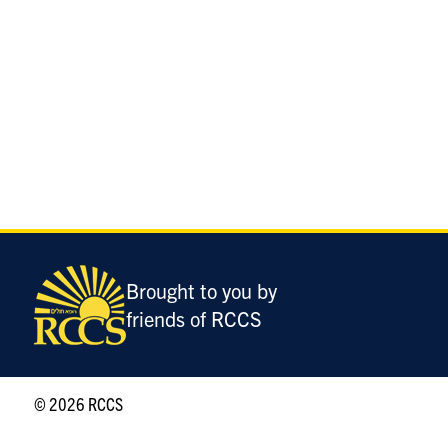
Brought to you by
friends of RCCS
© 2026 RCCS