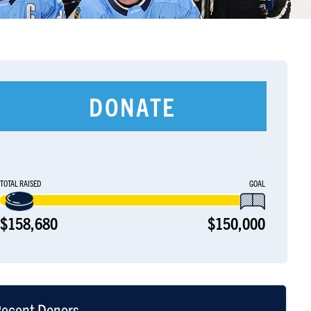
DONATE
TOTAL RAISED
GOAL
$158,680
$150,000
ecent Donors