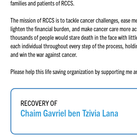
families and patients of RCCS.
The mission of RCCS is to tackle cancer challenges, ease m
lighten the financial burden, and make cancer care more acc
thousands of people would stare death in the face with litt
each individual throughout every step of the process, holdi
and win the war against cancer.
Please help this life saving organization by supporting me 
RECOVERY OF
Chaim Gavriel ben Tzivia Lana