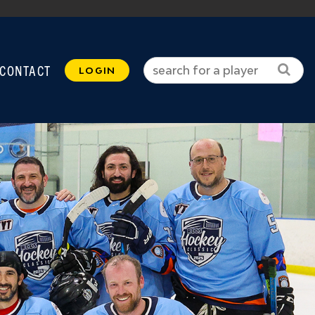
CONTACT
LOGIN