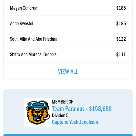
Megan Gundrum
$185
Anne Kwestel
$185
Seth, Allie And Abe Friedman
$122
Shifra And Marshal Grobois
$111
Madelyn Alster
$108
VIEW ALL
Joseph Heller
$103
Robin Kwestel
$103
MEMBER OF
Team Paramus - $158,680
Logan Stair
$103
Division 5
Captain: Yosh Jacobson
Daniel Goldberg
$103