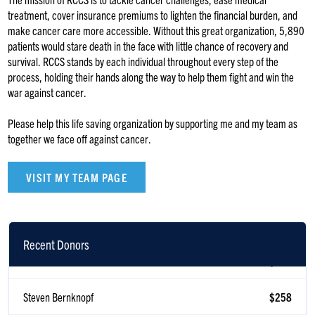
treatment, cover insurance premiums to lighten the financial burden, and
make cancer care more accessible. Without this great organization, 5,890
patients would stare death in the face with little chance of recovery and
survival. RCCS stands by each individual throughout every step of the
process, holding their hands along the way to help them fight and win the
war against cancer.
Please help this life saving organization by supporting me and my team as
together we face off against cancer.
VISIT MY TEAM PAGE
Recent Donors
Melanie Kwestel
$500
Steven Bernknopf
$258