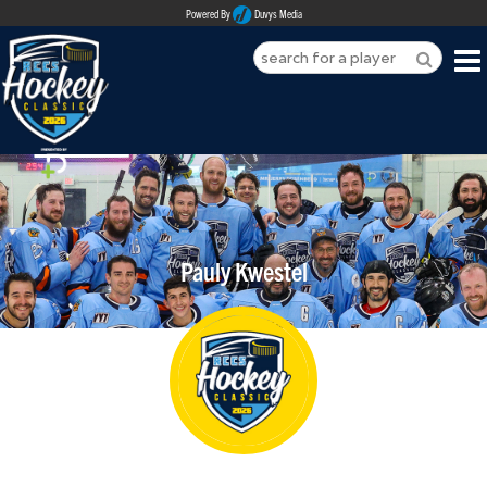
Powered By
Duvys Media
HOME
ABOUT
REGISTER
Pauly Kwestel
SPONSORSHIPS
PLAYERS
TEAMS
MEDIA
CONTACT