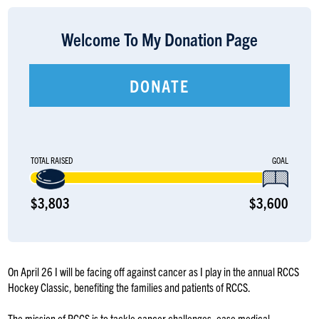
LOGIN
Welcome To My Donation Page
DONATE
TOTAL RAISED
GOAL
$3,803
$3,600
On April 26 I will be facing off against cancer as I play in the annual RCCS
Hockey Classic, benefiting the families and patients of RCCS.
The mission of RCCS is to tackle cancer challenges, ease medical