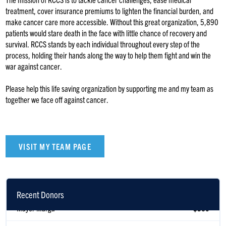
treatment, cover insurance premiums to lighten the financial burden, and
make cancer care more accessible. Without this great organization, 5,890
patients would stare death in the face with little chance of recovery and
survival. RCCS stands by each individual throughout every step of the
process, holding their hands along the way to help them fight and win the
war against cancer.
Please help this life saving organization by supporting me and my team as
together we face off against cancer.
VISIT MY TEAM PAGE
Recent Donors
Mayer Marga
$360
Daniel Turkel
$300