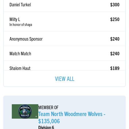
Milty L
$250
In honor of shaya
Anonymous Sponsor
$240
Match Match
$240
Shalom Haut
$189
Lefteris Kamberis
$185
VIEW ALL
Blima Shapiro
$185
Blimi Shapiro
MEMBER OF
Mendy Waisbrod
$180
Team North Woodmere Wolves -
$135,006
Abba & Mommy Shapiro
$180
Division 6