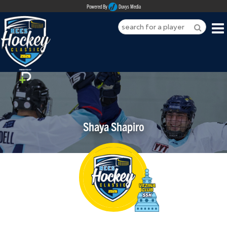
Powered By
Duvys Media
HOME
ABOUT
REGISTER
Shaya Shapiro
SPONSORSHIPS
PLAYERS
TEAMS
MEDIA
CONTACT