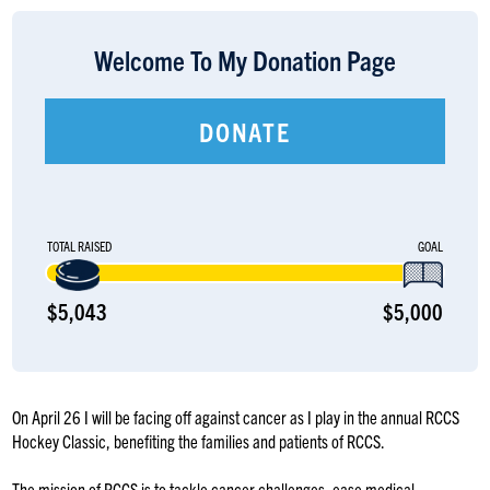
LOGIN
Welcome To My Donation Page
DONATE
TOTAL RAISED
GOAL
$5,043
$5,000
On April 26 I will be facing off against cancer as I play in the annual RCCS
Hockey Classic, benefiting the families and patients of RCCS.
The mission of RCCS is to tackle cancer challenges, ease medical